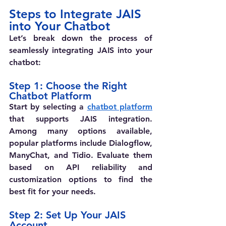
Steps to Integrate JAIS 
into Your Chatbot
Let’s break down the process of 
seamlessly integrating JAIS into your 
chatbot: 
Step 1: Choose the Right 
Chatbot Platform
Start by selecting a 
chatbot platform
that supports JAIS integration. 
Among many options available, 
popular platforms include Dialogflow, 
ManyChat, and Tidio. Evaluate them 
based on API reliability and 
customization options to find the 
best fit for your needs.
Step 2: Set Up Your JAIS 
Account