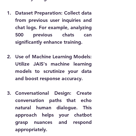
Dataset Preparation
: Collect data 
from previous user inquiries and 
chat logs. For example, analyzing 
500 previous chats can 
significantly enhance training.
Use of Machine Learning Models
: 
Utilize JAIS's machine learning 
models to scrutinize your data 
and boost response accuracy.
Conversational Design
: Create 
conversation paths that echo 
natural human dialogue. This 
approach helps your chatbot 
grasp nuances and respond 
appropriately.