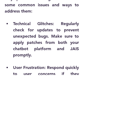
some common issues and ways to 
address them:
Technical Glitches
: Regularly 
check for updates to prevent 
unexpected bugs. Make sure to 
apply patches from both your 
chatbot platform and JAIS 
promptly.
User Frustration
: Respond quickly 
to user concerns if they 
encounter issues. Regularly 
improve chatbot responses to 
reduce repetitive questions and 
enhance satisfaction.
Limited Data
: If starting with 