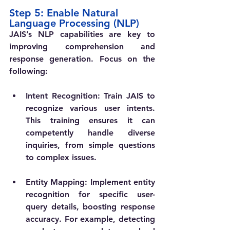
Step 5: Enable Natural 
Language Processing (NLP)
JAIS’s NLP capabilities are key to 
improving comprehension and 
response generation. Focus on the 
following:
Intent Recognition
: Train JAIS to 
recognize various user intents. 
This training ensures it can 
competently handle diverse 
inquiries, from simple questions 
to complex issues.
Entity Mapping
: Implement entity 
recognition for specific user-
query details, boosting response 
accuracy. For example, detecting 