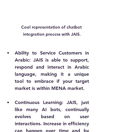
Cool representation of chatbot 
integration process with JAIS.
Ability to Service Customers in 
Arabic: JAIS is able to support, 
respond and interact in Arabic 
language, making it a unique 
tool to embrace if your target 
market is within MENA market.
Continuous Learning
: JAIS, just 
like many AI bots, continually 
evolves based on user 
interactions. Increase in efficiency 
can happen over time and by 