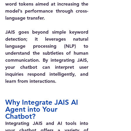
word tokens aimed at increasing the 
model’s performance through cross-
language transfer.
JAIS goes beyond simple keyword 
detection; it leverages natural 
language processing (NLP) to 
understand the subtleties of human 
communication. By integrating JAIS, 
your chatbot can interpret user 
inquiries respond intelligently, and 
learn from interactions. 
Why Integrate JAIS AI 
Agent into Your 
Chatbot?
Integrating JAIS and AI tools into 
your chatbot offers a variety of 