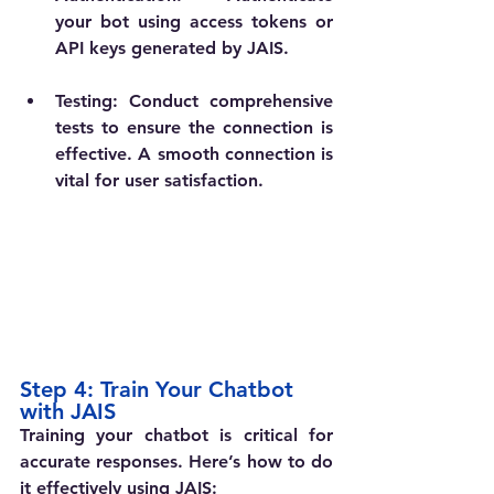
your bot using access tokens or 
API keys generated by JAIS.
Testing
: Conduct comprehensive 
tests to ensure the connection is 
effective. A smooth connection is 
vital for user satisfaction.
Step 4: Train Your Chatbot 
with JAIS
Training your chatbot is critical for 
accurate responses. Here’s how to do 
it effectively using JAIS: