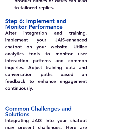
product names or dates can lead 
to tailored replies.
Step 6: Implement and 
Monitor Performance
After integration and training, 
implement your JAIS-enhanced 
chatbot on your website. Utilize 
analytics tools to monitor user 
interaction patterns and common 
inquiries. Adjust training data and 
conversation paths based on 
feedback to enhance engagement 
continuously.
Common Challenges and 
Solutions
Integrating JAIS into your chatbot 
may present challenges. Here are 