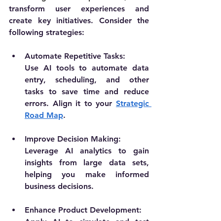
transform user experiences and 
create key initiatives. Consider the 
following strategies:
Automate Repetitive Tasks:
Use AI tools to automate data 
entry, scheduling, and other 
tasks to save time and reduce 
errors. Align it to your 
Strategic 
Road Map
.
Improve Decision Making:
Leverage AI analytics to gain 
insights from large data sets, 
helping you make informed 
business decisions.
Enhance Product Development: