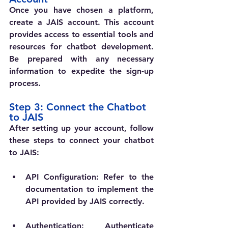
Once you have chosen a platform, 
create a JAIS account. This account 
provides access to essential tools and 
resources for chatbot development. 
Be prepared with any necessary 
information to expedite the sign-up 
process.
Step 3: Connect the Chatbot 
to JAIS
After setting up your account, follow 
these steps to connect your chatbot 
to JAIS:
API Configuration
: Refer to the 
documentation to implement the 
API provided by JAIS correctly.
Authentication
: Authenticate 