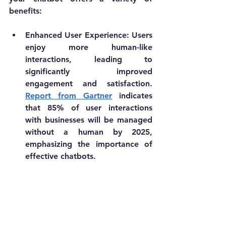
benefits:
Enhanced User Experience
: Users 
enjoy more human-like 
interactions, leading to 
significantly improved 
engagement and satisfaction. 
Report from Gartner
 indicates 
that 85% of user interactions 
with businesses will be managed 
without a human by 2025, 
emphasizing the importance of 
effective chatbots.