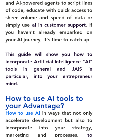
and AI-powered agents to script lines 
of code, educate with quick access to 
sheer volume and speed of data or 
simply use 
ai in customer support
. If 
you haven't already embarked on 
your AI journey, it's time to catch up.
This guide will show you how to 
incorporate Artificial Intelligence "AI" 
tools in general and JAIS in 
particular, into your entrepreneur 
mind.
How to use AI tools to 
your Advantage?
How to use AI
 in ways that not only 
accelerate development but also to 
incorporate into your strategy, 
marketing and processes,
 to 