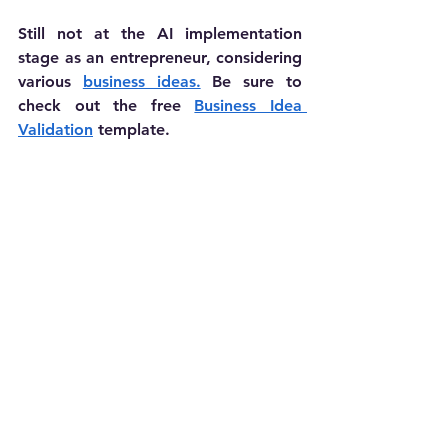
Still not at the AI implementation 
stage as an entrepreneur, considering 
various 
business ideas.
 Be sure to 
check out the free 
Business Idea 
Validation
 template.