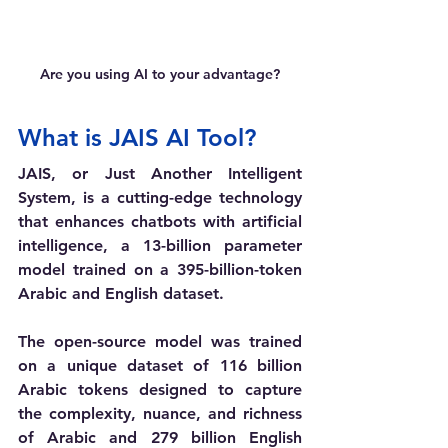
Are you using AI to your advantage?
What is JAIS AI Tool?
JAIS, or Just Another Intelligent 
System, is a cutting-edge technology 
that enhances chatbots with artificial 
intelligence, 
a 13-billion parameter 
model trained on a 395-billion-token 
Arabic and English dataset. 
The open-source model was trained 
on a unique dataset of 116 billion 
Arabic tokens designed to capture 
the complexity, nuance, and richness 
of Arabic and 279 billion English 