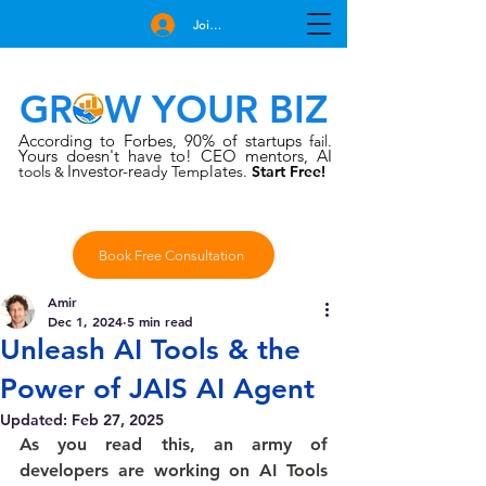
Join Free
GROW YOUR BIZ
According to Forbes
90% of startups
,
fail.
Yours doesn't have to!
CEO mentors, AI
Investor-rea
late
tools
dy Temp
s.
Start Free!
&
Book Free Consultation
Amir
Dec 1, 2024
5 min read
Unleash AI Tools & the
Power of JAIS AI Agent
Updated:
Feb 27, 2025
As you read this, an army of 
developers are working on AI Tools 