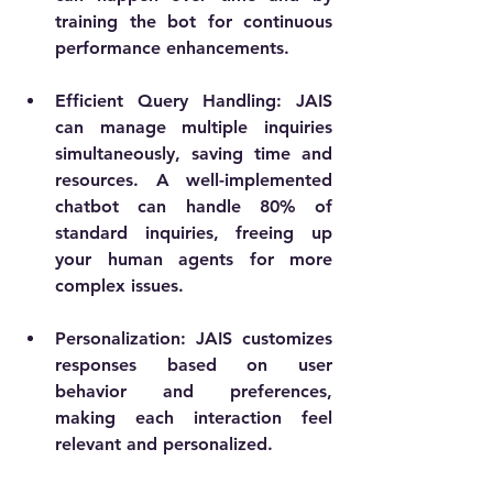
training the bot for continuous 
performance enhancements.
Efficient Query Handling
: JAIS 
can manage multiple inquiries 
simultaneously, saving time and 
resources. A well-implemented 
chatbot can handle 80% of 
standard inquiries, freeing up 
your human agents for more 
complex issues.
Personalization
: JAIS customizes 
responses based on user 
behavior and preferences, 
making each interaction feel 
relevant and personalized.