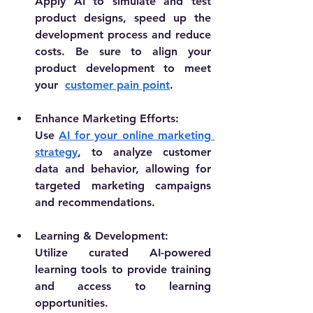
Apply AI to simulate and test 
product designs, speed up the 
development process and reduce 
costs. Be sure to align your 
product development to meet 
your  
customer pain point
.
Enhance Marketing Efforts:
Use 
AI for your online marketing 
strategy
, to analyze customer 
data and behavior, allowing for 
targeted marketing campaigns 
and recommendations.
Learning & Development:
Utilize curated AI-powered 
learning tools to provide training 
and access to learning 
opportunities.