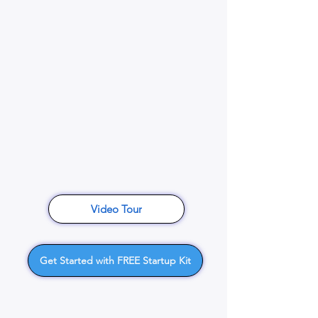
Video Tour
Get Started with FREE Startup Kit