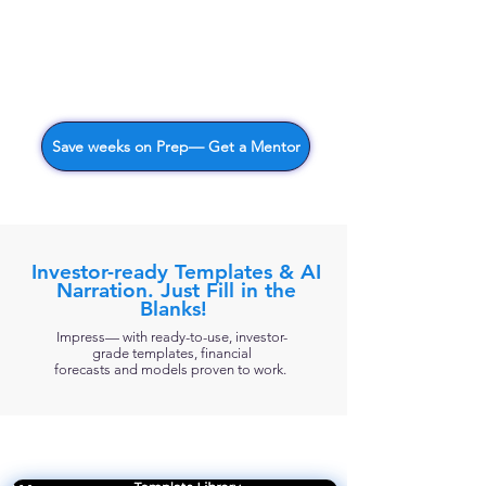
Save weeks on Prep— Get a Mentor
Investor-ready Templates & AI
Narration. Just Fill in the
Blanks!
Impress— with ready-to-use, investor-
grade templates, financial
forecasts
and models proven to work. ​​