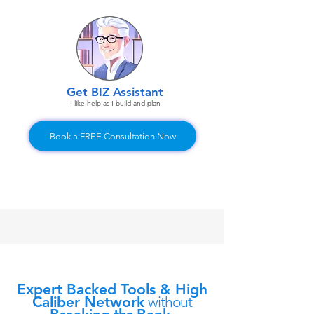
Get BIZ Assistant
I like help as I build and plan
Book a FREE Consultation Now
Expert Backed Tools & High
Caliber Network
without