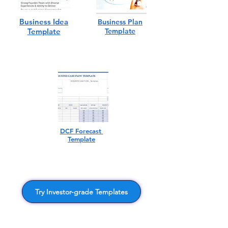
Business Idea
Business Plan
Template
Template
DCF Forecast
Template
Try Investor-grade Templates