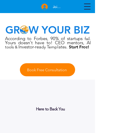
Join Free
GROW YOUR BIZ
According to Forbes
90% of startups
,
fail.
Yours doesn't have to!
CEO mentors, AI
Investor-rea
late
tools
dy Temp
s.
Start Free!
&
Book Free Consultation
Here to Back You