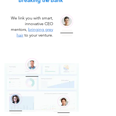
Breaking
the
Bank
We link you with smart,
innovative CEO
mentors,
bringing grey
hair
to your venture.