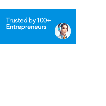
Trusted
by
100+
Entrepreneurs
"Mission To Build a Tribe of Conscious
Value-Driven Minds is Truly Inspiring!
From the start, Fadwa’s dedication to
helping others succeed was clear. When
Confinity was just getting off the ground,
she offered invaluable advice on
structuring, pitch deck reviews, and
strategic planning. Her insights and
resources were crucial as we prepared to
raise funds, and she was always ready to
jump on calls to provide thoughtful
guidance.