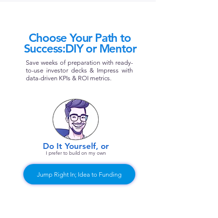
Choose Your Path to
Success:DIY or Mentor
Save weeks of preparation with ready-
to-use investor decks & Impress with
data-driven KPIs & ROI metrics.
Do It Yourself, or​
I prefer to build on my own​​
Jump Right In; Idea to Funding