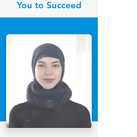
You to Succeed