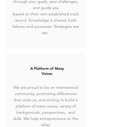
through your goals, your challenges,
and guide you
based on their own established track
record. Knowledge is shared, both
failures and successes. Strategies are
set.
A Platform of Many
Voices
We are proud to be an international
community, promoting differences
that unite us, and striving to build a
platform of many voices, variety of
backgrounds, perspectives, and
skills.
We help entrepreneurs on the
other