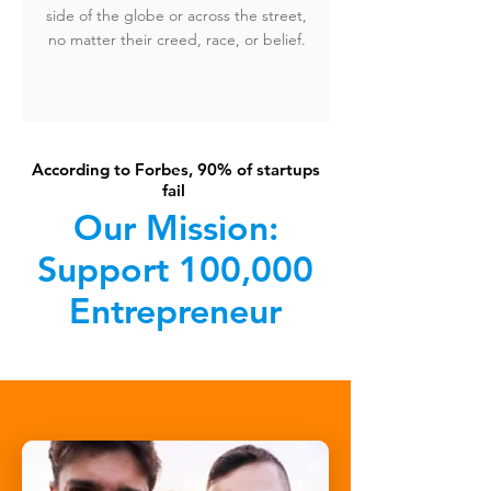
side of the globe or across the street,
no matter their creed, race, or belief.
According to Forbes, 90% of startups
fail
Our Mission:
Support 100,000
Entrepreneur