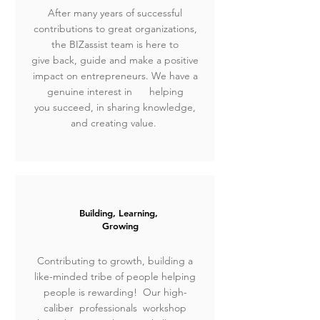
After many years of successful
contributions to great organizations,
the BIZassist team is here to
give
back, guide and make a positive
impact on entrepreneurs.
We have a
genuine interest in
helping
you succeed, in sharing knowledge,
and creating value.
Building, Learning,
Growing
Contributing to growth, building a
like-minded tribe of people helping
people is rewarding! Our high-
caliber professionals workshop