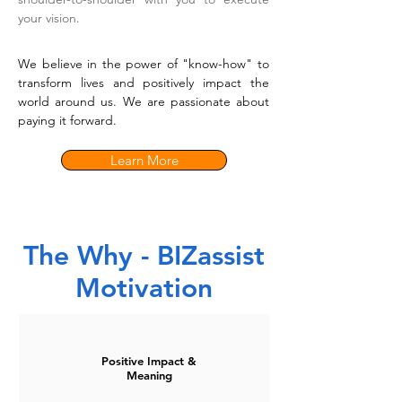
your vision.
We believe in the power of "know-how" to
transform lives and positively impact the
world around us. We are passionate about
paying it forward.
Learn More
The Why - BIZassist
Motivation
Positive Impact &
Meaning