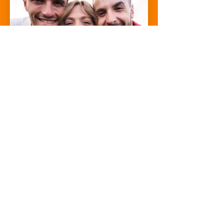
We help you turn ideas into real businesses,
get you access to funding when ready and
everything in between.
We don't just want to, we believe we have
to. We have an unprecedented opportunity
in front of us right now, with the