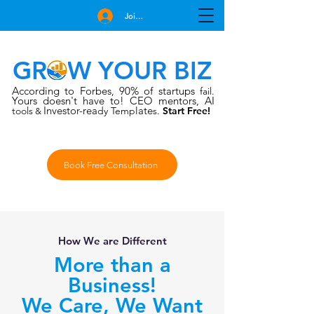
Join Free
GROW YOUR BIZ
According to Forbes
90% of startups
,
fail.
Yours doesn't have to!
CEO mentors, AI
Investor-rea
late
tools
dy Temp
s.
Start Free!
&
Book Free Consultation
How We are Different
More than a
Business!
We Care, We Want