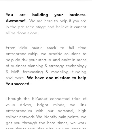
You are building your business.
Awesome!!!
We are here to help if you are
in the pre-seed stage and believe it cannot
all be done alone
.
From side hustle stack to full time
entrepreneurship, we provide solutions to
help de-risk your startup and assist in areas
of business planning & strategy, technology
& MVP, forecasting & modeling, funding
and more.
We have one mission: to help
You succeed.
Through the BIZassist connected tribe of
value driven, bright minds,
we link
entrepreneurs with our personal, high
caliber network. We ident
ify pain points, we
get you through the hard times, we work
shoulder-to-shoulder with you to execute