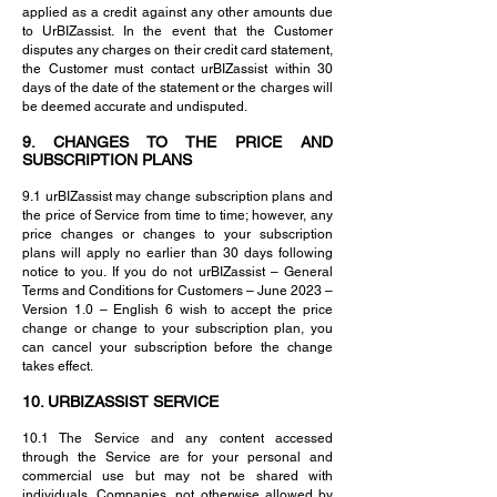
applied as a credit against any other amounts due
to UrBIZassist. In the event that the Customer
disputes any charges on their credit card statement,
the Customer must contact urBIZassist within 30
days of the date of the statement or the charges will
be deemed accurate and undisputed.
9. CHANGES TO THE PRICE AND
SUBSCRIPTION PLANS
9.1 urBIZassist may change subscription plans and
the price of Service from time to time; however, any
price changes or changes to your subscription
plans will apply no earlier than 30 days following
notice to you. If you do not urBIZassist – General
Terms and Conditions for Customers – June 2023 –
Version 1.0 – English 6 wish to accept the price
change or change to your subscription plan, you
can cancel your subscription before the change
takes effect.
10. URBIZASSIST SERVICE
10.1 The Service and any content accessed
through the Service are for your personal and
commercial use but may not be shared with
individuals, Companies, not otherwise allowed by