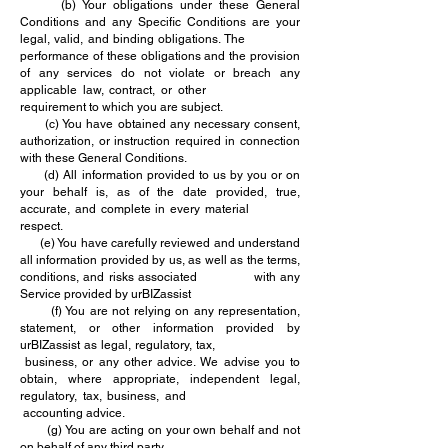
(b) Your obligations under these General
Conditions and any Specific Conditions are your
legal, valid, and binding obligations. The
performance of these obligations and the provision
of any services do not violate or breach any
applicable law, contract, or other
requirement to which you are subject.
(c) You have obtained any necessary consent,
authorization, or instruction required in connection
with these General Conditions.
(d) All information provided to us by you or on
your behalf is, as of the date provided, true,
accurate, and complete in every material
respect.
(e) You have carefully reviewed and understand
all information provided by us, as well as the terms,
conditions, and risks associated with any
Service provided by urBIZassist
(f) You are not relying on any representation,
statement, or other information provided by
urBIZassist as legal, regulatory, tax,
business, or any other advice. We advise you to
obtain, where appropriate, independent legal,
regulatory, tax, business, and
accounting advice.
(g) You are acting on your own behalf and not
on behalf of any third party.