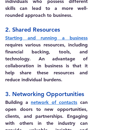
individuals who possess different 
skills can lead to a more well-
rounded approach to business.
2. Shared Resources
Starting and running a business
requires various resources, including 
financial backing, tools, and 
technology. An advantage of 
collaboration in business is that it 
help share these resources and 
reduce individual burdens.
3. Networking Opportunities
Building a 
network of contacts
 can 
open doors to new opportunities, 
clients, and partnerships. Engaging 
with others in the industry can 