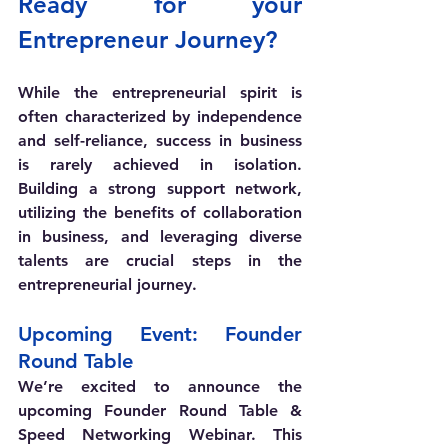
Ready for your 
Entrepreneur Journey?
While the entrepreneurial spirit is 
often characterized by independence 
and self-reliance, success in business 
is rarely achieved in isolation. 
Building a strong support network, 
utilizing the benefits of collaboration 
in business, and leveraging diverse 
talents are crucial steps in the 
entrepreneurial journey.
Upcoming Event: Founder 
Round Table
We’re excited to announce the 
upcoming Founder Round Table & 
Speed Networking Webinar. This 