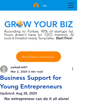
Join Free
GROW YOUR BIZ
According to Forbes
90% of startups
,
fail.
Yours doesn't have to!
CEO mentors, AI
Investor-rea
late
tools
dy Temp
s.
Start Free!
&
Book Free Consultation
zackadriel07
Mar 2, 2024
3 min read
Business Support for
Young Entrepreneurs
Updated:
Aug 28, 2025
No entrepreneur can do it all alone!