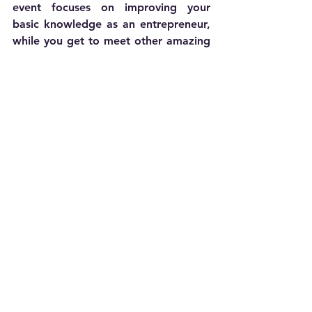
event focuses on improving your 
basic knowledge as an entrepreneur, 
while you get to meet other amazing 
venture builders.
Join us to connect with like-minded 
entrepreneurs and gain valuable 
insights
Join our FREE Founder Round Table
Ready to take the next step in your 
business journey? Our team is here to 
help you get started. 
Book a free 
demo
 with our experts to explore 
how we can support your vision and 
set you up for success. Discover 