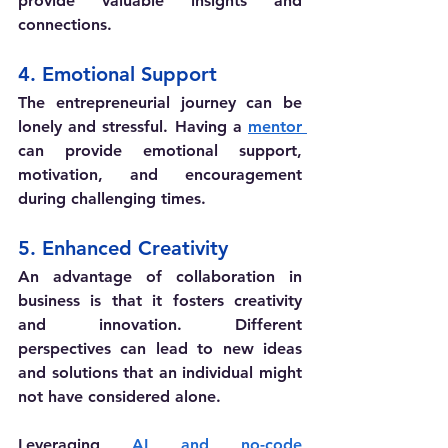
provide valuable insights and 
connections.
4. Emotional Support
The entrepreneurial journey can be 
lonely and stressful. Having a 
mentor 
can provide emotional support, 
motivation, and encouragement 
during challenging times.
5. Enhanced Creativity
An advantage of collaboration in 
business is that it fosters creativity 
and innovation. Different 
perspectives can lead to new ideas 
and solutions that an individual might 
not have considered alone.
Leveraging 
AI and no-code 