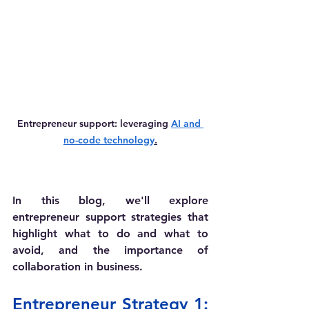
Entrepreneur support: leveraging 
AI and 
no-code technology
.
In this blog, we'll explore 
entrepreneur support strategies that 
highlight what to do and what to 
avoid, and the importance of 
collaboration in business. 
Entrepreneur Strategy 1: 