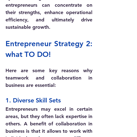
entrepreneurs can concentrate on 
their strengths, enhance operational 
efficiency, and ultimately drive 
sustainable growth.
Entrepreneur Strategy 2: 
what TO DO! 
Here are some key reasons why 
teamwork and collaboration in 
business are essential:
1. Diverse Skill Sets
Entrepreneurs may excel in certain 
areas, but they often lack expertise in 
others. A benefit of collaboration in 
business is that it allows to work with 