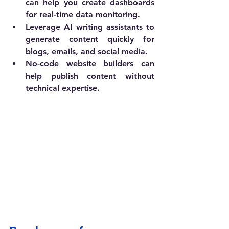
can help you create dashboards 
for real-time data monitoring.
Leverage AI writing assistants to 
generate content quickly for 
blogs, emails, and social media.
No-code website builders can 
help publish content without 
technical expertise.