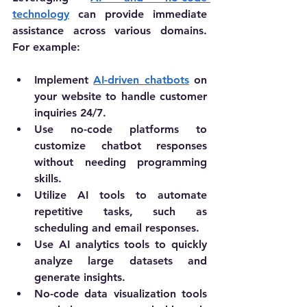
technology
 can provide immediate 
assistance across various domains. 
For example:
Implement 
AI-driven chatbots
 on 
your website to handle customer 
inquiries 24/7.
Use no-code platforms to 
customize chatbot responses 
without needing programming 
skills.
Utilize AI tools to automate 
repetitive tasks, such as 
scheduling and email responses.
Use AI analytics tools to quickly 
analyze large datasets and 
generate insights.
No-code data visualization tools 