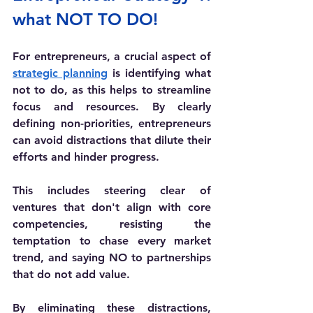
what NOT TO DO! 
For entrepreneurs, a crucial aspect of 
strategic planning
 is identifying what 
not to do, as this helps to streamline 
focus and resources. By clearly 
defining non-priorities, entrepreneurs 
can avoid distractions that dilute their 
efforts and hinder progress. 
This includes steering clear of 
ventures that don't align with core 
competencies, resisting the 
temptation to chase every market 
trend, and saying NO to partnerships 
that do not add value. 
By eliminating these distractions, 