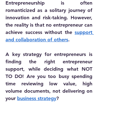
Entrepreneurship is often 
romanticized as a solitary journey of 
innovation and risk-taking. However, 
the reality is that no entrepreneur can 
achieve success without the 
support 
and collaboration of others
. 
A key strategy for entrepreneurs is 
finding the right entrepreneur 
support, while deciding what NOT 
TO DO! Are you too busy spending 
time reviewing low value, high 
volume documents, not delivering on 
your 
business strategy
?