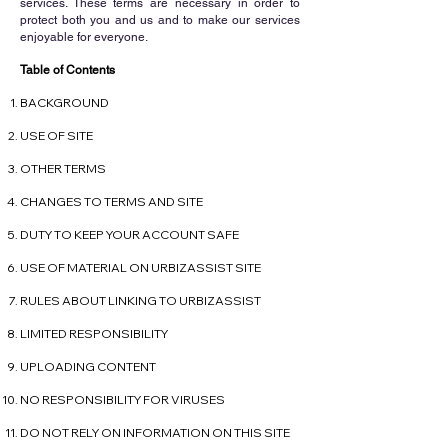
services. These terms are necessary in order to
protect both you and us and to make our services
enjoyable for everyone.
Table of Contents
BACKGROUND
USE OF SITE
OTHER TERMS
CHANGES TO TERMS AND SITE
DUTY TO KEEP YOUR ACCOUNT SAFE
USE OF MATERIAL ON URBIZASSIST SITE
RULES ABOUT LINKING TO URBIZASSIST
LIMITED RESPONSIBILITY
UPLOADING CONTENT
NO RESPONSIBILITY FOR VIRUSES
DO NOT RELY ON INFORMATION ON THIS SITE