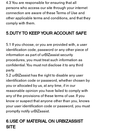
4.3 You are responsible for ensuring that all
persons who access our site through your internet
connection are aware of these Terms of Use and
other applicable terms and conditions, and that they
comply with them.
5.DUTY TO KEEP YOUR ACCOUNT SAFE
5.1 If you choose, or you are provided with, a user
identification code, password or any other piece of
information as part of urBIZassist security
procedures, you must treat such information as
confidential. You must not disclose it to any third
party.
5.2 urBIZassist has the right to disable any user
identification code or password, whether chosen by
you or allocated by us, at any time, if in our
reasonable opinion you have failed to comply with
any of the provisions of these terms of use. If you
know or suspect that anyone other than you, knows
your user identification code or password, you must
promptly notify urBIZassist.
6.USE OF MATERIAL ON URBIZASSIST
SITE