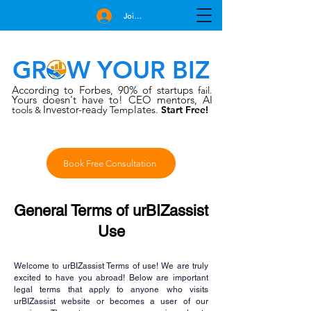
Join Free
GROW YOUR BIZ
According to Forbes
90% of startups
,
fail.
Yours doesn't have to!
CEO mentors, AI
Investor-rea
late
tools
dy Temp
s.
Start Free!
&
Book Free Consultation
General Terms of urBIZassist
Use
Welcome to urBIZassist Terms of use! We are truly
excited to have you abroad! Below are important
legal terms that apply to anyone who visits
urBIZassist website or becomes a user of our