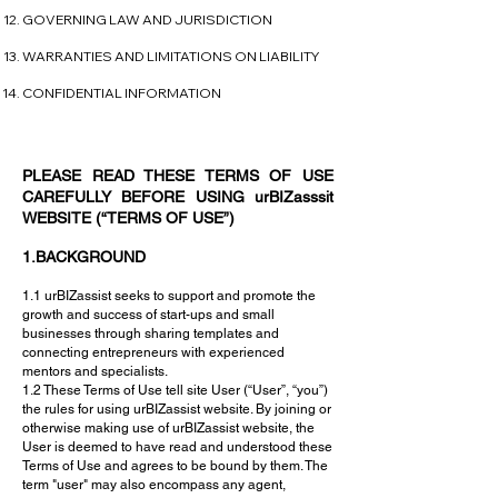
GOVERNING LAW AND JURISDICTION
WARRANTIES AND LIMITATIONS ON LIABILITY
CONFIDENTIAL INFORMATION
PLEASE READ THESE TERMS OF USE
CAREFULLY BEFORE USING urBIZasssit
WEBSITE (“TERMS OF USE”)
1.BACKGROUND
1.1 urBIZassist seeks to support and promote the
growth and success of start-ups and small
businesses through sharing templates and
connecting entrepreneurs with experienced
mentors and specialists.
1.2 These Terms of Use tell site User (“User”, “you”)
the rules for using urBIZassist website. By joining or
otherwise making use of urBIZassist website, the
User is deemed to have read and understood these
Terms of Use and agrees to be bound by them. The
term "user" may also encompass any agent,