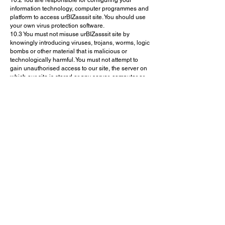
10.2 You are responsible for configuring your
information technology, computer programmes and
platform to access urBIZasssit site. You should use
your own virus protection software.
10.3 You must not misuse urBIZasssit site by
knowingly introducing viruses, trojans, worms, logic
bombs or other material that is malicious or
technologically harmful. You must not attempt to
gain unauthorised access to our site, the server on
which our site is stored or any server, computer or
database connected to our site. You must not attack
our site via a denial-of-service attack or a
distributed denial-of service attack. By breaching
this provision, you would commit a criminal offence
under. We will report any such breach to the
relevant law enforcement authorities, and we will
co-operate with those authorities by disclosing your
identity to them. In the event of such a breach, your
right to use our site will cease immediately.
11. DO NOT RELY ON INFORMATION ON
THIS SITE
11.1 The content on urBIZasssit site is provided for
general information only. It is not intended to
amount to advice on which you should rely. You
must obtain professional or specialist advice before