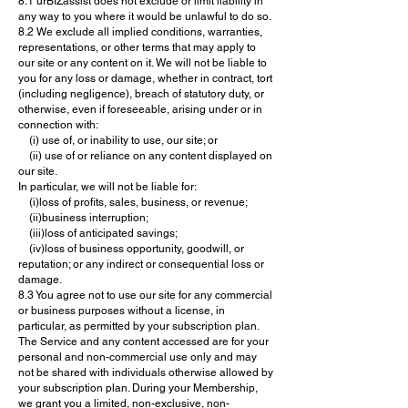
8.1 urBIZassist does not exclude or limit liability in
any way to you where it would be unlawful to do so.
8.2 We exclude all implied conditions, warranties,
representations, or other terms that may apply to
our site or any content on it. We will not be liable to
you for any loss or damage, whether in contract, tort
(including negligence), breach of statutory duty, or
otherwise, even if foreseeable, arising under or in
connection with:
(i) use of, or inability to use, our site; or
(ii) use of or reliance on any content displayed on
our site.
In particular, we will not be liable for:
(i)loss of profits, sales, business, or revenue;
(ii)business interruption;
(iii)loss of anticipated savings;
(iv)loss of business opportunity, goodwill, or
reputation; or any indirect or consequential loss or
damage.
8.3 You agree not to use our site for any commercial
or business purposes without a license, in
particular, as permitted by your subscription plan.
The Service and any content accessed are for your
personal and non-commercial use only and may
not be shared with individuals otherwise allowed by
your subscription plan. During your Membership,
we grant you a limited, non-exclusive, non-