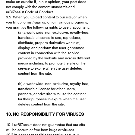
make on our site if, in our opinion, your post does
not comply with the content standards and
urBIZassist Code of Conduct.
9.5 When you upload content to our site, or when
you fill up forms / sign up or join various programs,
you grant us the following rights to use that content:
(a) a worldwide, non-exclusive, royalty-free,
transferable license to use, reproduce,
distribute, prepare derivative works of,
display, and perform that user-generated
content in connection with the service
provided by the website and across different
media including to promote the site or the
service to expire when the user deletes
content from the site;
(b) a worldwide, non-exclusive, royalty-free,
transferable license for other users,
partners, or advertisers to use the content
for their purposes to expire when the user
deletes content from the site.
10. NO RESPONSIBILITY FOR VIRUSES
10.1 urBIZassist does not guarantee that our site
will be secure or free from bugs or viruses.