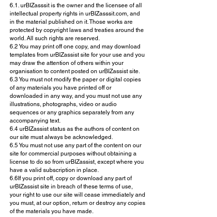
6.1. urBIZasssit is the owner and the licensee of all
intellectual property rights in urBIZasssit.com, and
in the material published on it. Those works are
protected by copyright laws and treaties around the
world. All such rights are reserved.
6.2 You may print off one copy, and may download
templates from urBIZassist site for your use and you
may draw the attention of others within your
organisation to content posted on urBIZassist site.
6.3 You must not modify the paper or digital copies
of any materials you have printed off or
downloaded in any way, and you must not use any
illustrations, photographs, video or audio
sequences or any graphics separately from any
accompanying text.
6.4 urBIZassist status as the authors of content on
our site must always be acknowledged.
6.5 You must not use any part of the content on our
site for commercial purposes without obtaining a
license to do so from urBIZassist, except where you
have a valid subscription in place.
6.6If you print off, copy or download any part of
urBIZassist site in breach of these terms of use,
your right to use our site will cease immediately and
you must, at our option, return or destroy any copies
of the materials you have made.