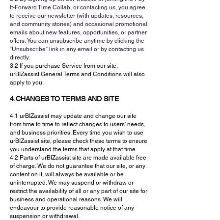
It-Forward Time Collab, or contacting us, you agree
to receive o
ur newsletter (with updates, resources,
and community stories) and o
ccasional promotional
emails about new features, opportunities, or partner
offers.
You can unsubscribe anytime by clicking the
“Unsubscribe” link in any email or by contacting us
directly.
3.2 If you purchase Service from our site,
urBIZassist General Terms and Conditions will also
apply to you.
4.CHANGES TO TERMS AND SITE
4.1 urBIZassist may update and change our site
from time to time to reflect changes to users' needs,
and business priorities. Every time you wish to use
urBIZassist site, please check these terms to ensure
you understand the terms that apply at that time.
4.2 Parts of urBIZassist site are made available free
of charge. We do not guarantee that our site, or any
content on it, will always be available or be
uninterrupted. We may suspend or withdraw or
restrict the availability of all or any part of our site for
business and operational reasons. We will
endeavour to provide reasonable notice of any
suspension or withdrawal.