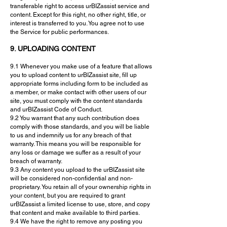
transferable right to access urBIZassist service and
content. Except for this right, no other right, title, or
interest is transferred to you. You agree not to use
the Service for public performances.
9. UPLOADING CONTENT
9.1 Whenever you make use of a feature that allows
you to upload content to urBIZassist site, fill up
appropriate forms including form to be included as
a member, or make contact with other users of our
site, you must comply with the content standards
and urBIZassist Code of Conduct.
9.2 You warrant that any such contribution does
comply with those standards, and you will be liable
to us and indemnify us for any breach of that
warranty. This means you will be responsible for
any loss or damage we suffer as a result of your
breach of warranty.
9.3 Any content you upload to the urBIZassist site
will be considered non-confidential and non-
proprietary. You retain all of your ownership rights in
your content, but you are required to grant
urBIZassist a limited license to use, store, and copy
that content and make available to third parties.
9.4 We have the right to remove any posting you