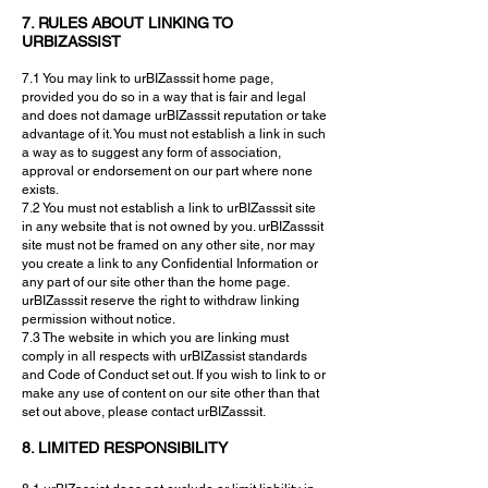
7. RULES ABOUT LINKING TO
URBIZASSIST
7.1 You may link to urBIZasssit home page,
provided you do so in a way that is fair and legal
and does not damage urBIZasssit reputation or take
advantage of it. You must not establish a link in such
a way as to suggest any form of association,
approval or endorsement on our part where none
exists.
7.2 You must not establish a link to urBIZasssit site
in any website that is not owned by you. urBIZasssit
site must not be framed on any other site, nor may
you create a link to any Confidential Information or
any part of our site other than the home page.
urBIZasssit reserve the right to withdraw linking
permission without notice.
7.3 The website in which you are linking must
comply in all respects with urBIZassist standards
and Code of Conduct set out. If you wish to link to or
make any use of content on our site other than that
set out above, please contact urBIZasssit.
8. LIMITED RESPONSIBILITY