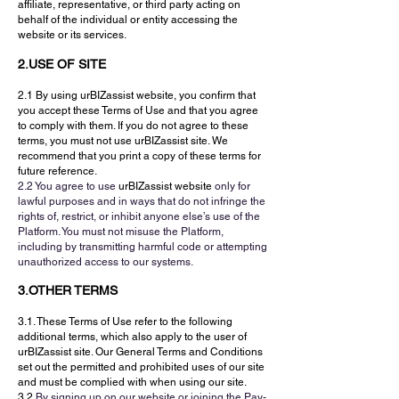
affiliate, representative, or third party acting on
behalf of the individual or entity accessing the
website or its services.
2.USE OF SITE
2.1 By using urBIZassist website, you confirm that
you accept these Terms of Use and that you agree
to comply with them. If you do not agree to these
terms, you must not use urBIZassist site. We
recommend that you print a copy of these terms for
future reference.
2.2 You agree to use
urBIZassist website
only for
lawful purposes and in ways that do not infringe the
rights of, restrict, or inhibit anyone else’s use of the
Platform. You must not misuse the Platform,
including by transmitting harmful code or attempting
unauthorized access to our systems.
3.OTHER TERMS
3.1. These Terms of Use refer to the following
additional terms, which also apply to the user of
urBIZassist site. Our General Terms and Conditions
set out the permitted and prohibited uses of our site
and must be complied with when using our site.
3.2
By signing up on our website or joining the Pay-