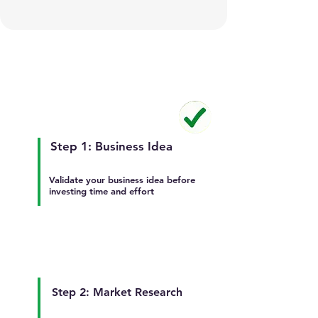
Step 1: Business Idea
Validate your business idea before
investing time and effort
Step 2: Market Research