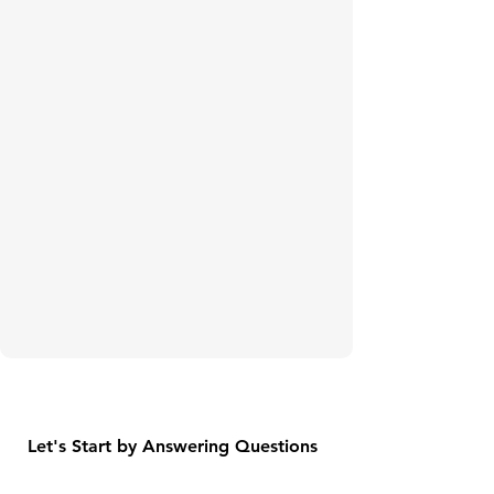
Let's Start by Answering Questions