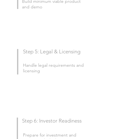
Build minimum viable product
and demo
Step 5: Legal & Licensing
Handle legal requirements and
licensing
Step 6: Investor Readiness
Prepare for investment and