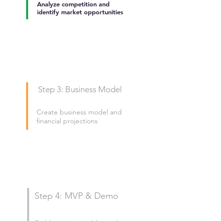
Analyze competition and
identify market opportunities
Step 3: Business Model
Create business model and
financial projections
Step 4: MVP & Demo