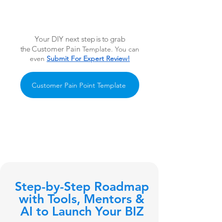
Your DIY next ste
p is to
grab
the
Customer Pain
Template. You can
even
Submit For Expert Review!
Customer Pain Point Template
Step-by-Step Roadmap
with Tools, Mentors &
AI to Launch Your BIZ