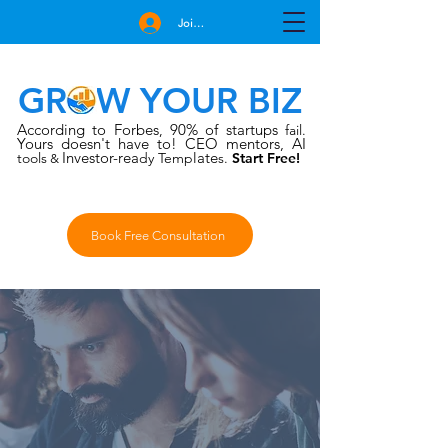
Join Free
GROW YOUR BIZ
According to Forbes
90% of startups
,
fail.
Yours doesn't have to!
CEO mentors, AI
Investor-rea
late
tools
dy Temp
s.
Start Free!
&
Book Free Consultation