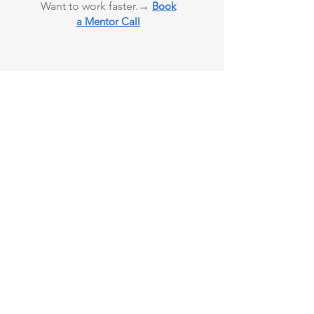
Want to work faster.→
Book
a Mentor Call
90% of Users Report
Clarity
Investor
using
Ready
Templates