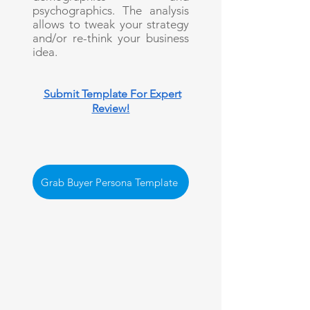
psychographics. The analysis
allows to tweak your strategy
and/or re-think your business
idea.
Submit Template For Expert
Review!
Grab Buyer Persona Template