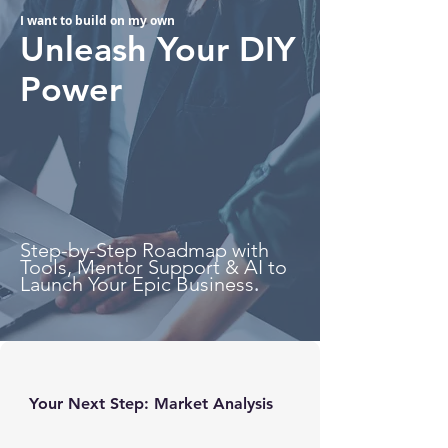
I want to build on my own
Unleash Your DIY
Power
Step-by-Step Roadmap with
Tools, Mentor Support & AI to
.
Launch Your Epic Business
Your Next Step: Market Analysis