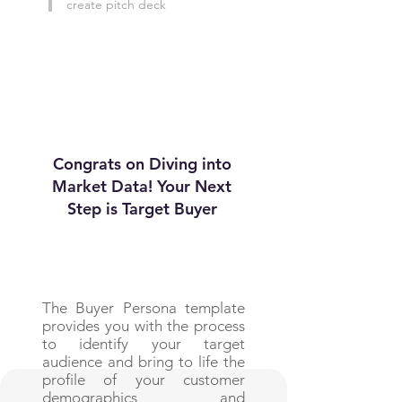
create pitch deck
Congrats on Diving into
Market Data! Your Next
Step is Target Buyer
The Buyer Persona template
provides you with the process
to identify your target
audience and bring to life the
profile of your customer
demographics and