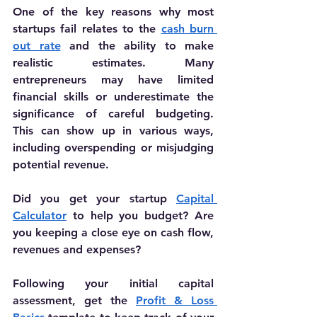
One of the key reasons why most 
startups fail relates to the 
cash burn 
out rate
 and the ability to make 
realistic estimates. 
Many 
entrepreneurs may have limited 
financial skills or underestimate the 
significance of careful budgeting. 
This can show up in various ways, 
including overspending or misjudging 
potential revenue.
Did you get your startup 
Capital 
Calculator
 to help you budget? Are 
you keeping a close eye on cash flow, 
revenues and expenses?
Following your initial capital 
assessment, get the 
Profit & Loss 