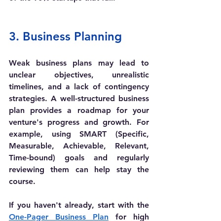
3. Business Planning
Weak business plans may lead to 
unclear objectives, unrealistic 
timelines, and a lack of contingency 
strategies. A well-structured business 
plan provides a roadmap for your 
venture's progress and growth. For 
example, using SMART (Specific, 
Measurable, Achievable, Relevant, 
Time-bound) goals and regularly 
reviewing them can help stay the 
course. 
If you haven't already, start with the 
One-Pager Business Plan
 for high 