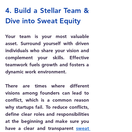
4. Build a Stellar Team & 
Dive into Sweat Equity
Your team is your most valuable 
asset. Surround yourself with driven 
individuals who share your vision and 
complement your skills. Effective 
teamwork fuels growth and fosters a 
dynamic work environment.
There are times where different 
visions among founders can lead to 
conflict, which is a common reason 
why startups fail. To reduce conflicts, 
define clear roles and responsibilities 
at the beginning and make sure you 
have a clear and transparent 
sweat 