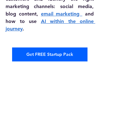
marketing channels: social media, 
blog content, 
email marketing 
 and 
how to use 
AI within the online 
journey
.
Get FREE Startup Pack
Building a business may not be a 
linear path; it's a series of twists and 
turns that can lead to remarkable 
opportunities. After knowing these 5 
reasons why businesses fail, you can 
be prepared for the biggest 
challenges entrepreneurs face and 
move forward with confidence to 