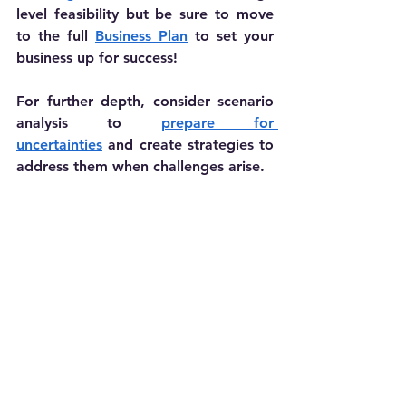
level feasibility but be sure to move 
to the full 
Business Plan
 to set your 
business up for success!
For further depth, consider scenario 
analysis to 
prepare for 
uncertainties
 and create strategies to 
address them when challenges arise.