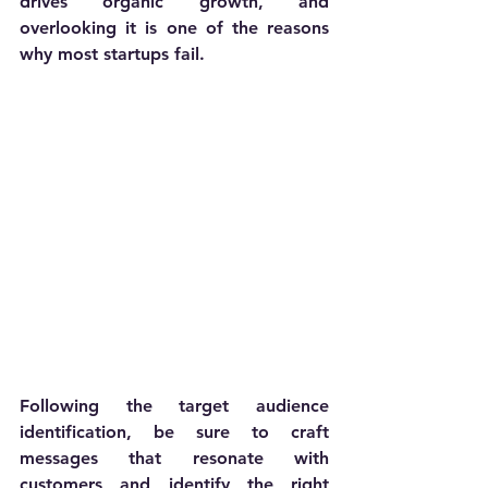
drives organic growth, and 
overlooking it is one of the reasons 
why most startups fail.
Following the target audience 
identification, be sure to craft 
messages that resonate with 
customers and identify the right 