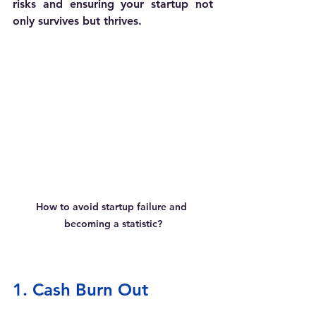
risks and ensuring your startup not 
only survives but thrives. 
How to avoid startup failure and 
becoming a statistic?
1. Cash Burn Out