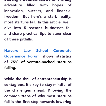
adventure filled with hopes of 
innovation, success, and financial 
freedom. But here’s a stark reality: 
most startups fail. In this article, we'll 
dive into 5 reasons businesses fail 
and share practical tips to steer clear 
of these pitfalls.
Harvard Law
 School Corporate 
Governance Forum
shows statistics 
of
 75% of venture-backed startups 
failing.
While the thrill of entrepreneurship is 
contagious, it's key to stay mindful of 
the challenges ahead. Knowing the 
common traps of why most startups 
fail is the first step towards lowering 