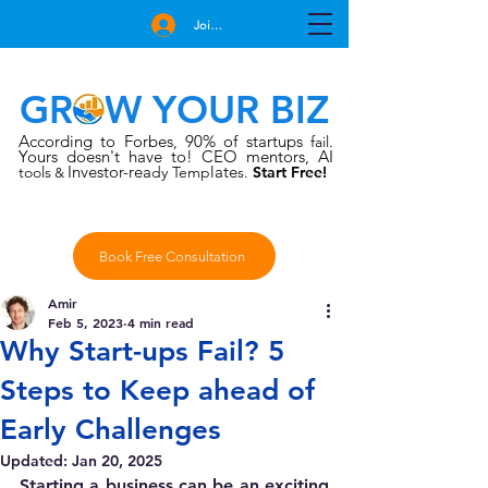
Join Free
GROW YOUR BIZ
According to Forbes
90% of startups
,
fail.
Yours doesn't have to!
CEO mentors, AI
Investor-rea
late
tools
dy Temp
s.
Start Free!
&
Book Free Consultation
Amir
Feb 5, 2023
4 min read
Why Start-ups Fail? 5
Steps to Keep ahead of
Early Challenges
Updated:
Jan 20, 2025
Starting a business can be an exciting 