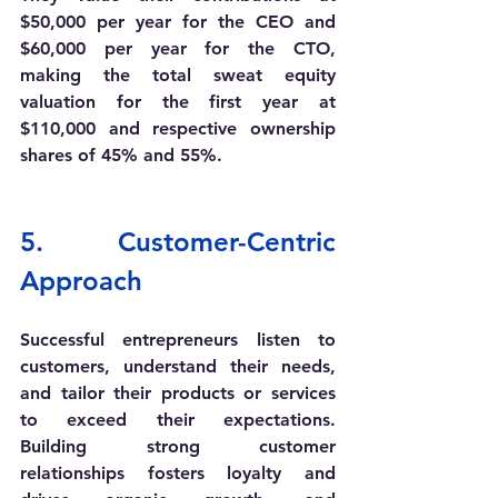
$50,000 per year for the CEO and 
$60,000 per year for the CTO, 
making the total sweat equity 
valuation for the first year at 
$110,000 and respective 
ownership 
shares of 45% and 55%.
5. 
Customer-Centric 
Approach
Successful entrepreneurs listen to 
customers, understand their needs, 
and tailor their products or services 
to exceed their expectations. 
Building strong customer 
relationships fosters loyalty and 