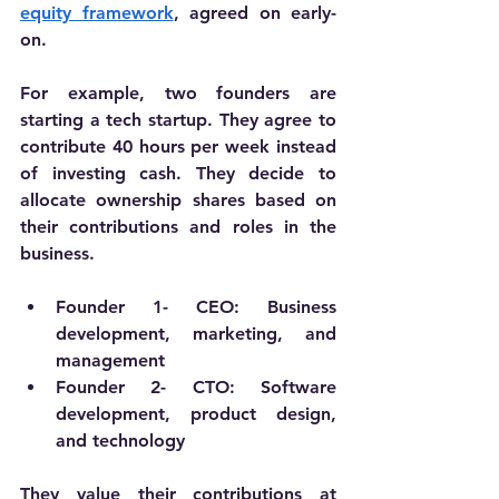
equity framework
, agreed on early-
on. 
For example, two founders are 
starting a tech startup. They agree to 
contribute 40 hours per week instead 
of investing cash. They decide to 
allocate ownership shares based on 
their contributions and roles in the 
business.
Founder 1- 
CEO: Business 
development, marketing, and 
management
Founder 2- 
CTO: Software 
development, product design, 
and technology
They value their contributions at 