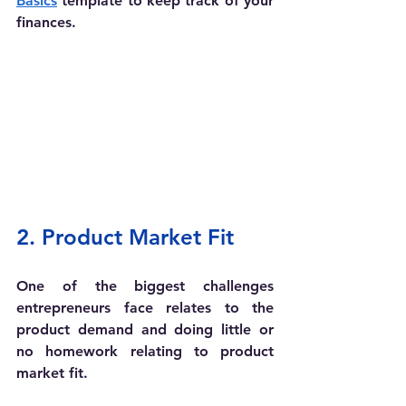
Basics
 template to keep track of your 
finances.
2. Product Market Fit
One of the biggest challenges 
entrepreneurs face relates to the 
product demand and doing little or 
no homework relating to product 
market fit.