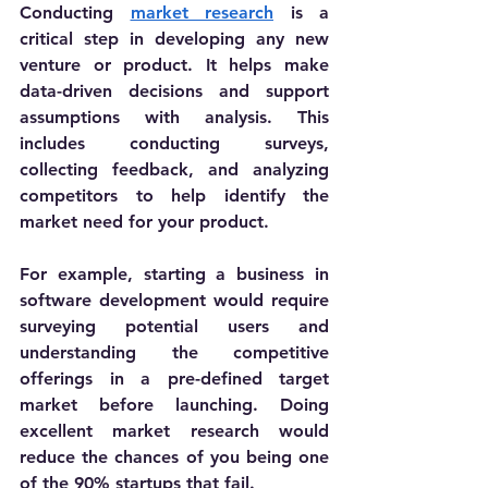
Conducting 
market research
 is a 
critical step in developing any new 
venture or product. It helps make 
data-driven decisions and support 
assumptions with analysis. This 
includes 
conducting surveys, 
collecting feedback, and analyzing 
competitors to help identify the 
market need for your product. 
For example, starting a business in 
software development would require 
surveying potential users and 
understanding the competitive 
offerings in a pre-defined target 
market before launching. Doing 
excellent market research would 
reduce the chances of you being one 
of the 90% startups that fail. 