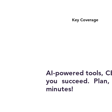
Key Coverage
AI-powered tools, C
you succeed. Plan
minutes!