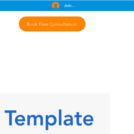
Join Free
Book Free Consultation
 Template