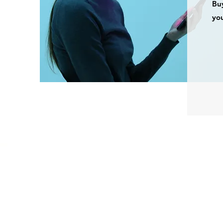
Buy
you