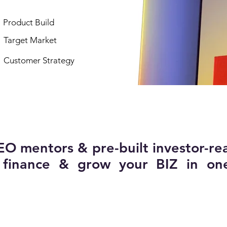
Product Build
Target Market
Customer Strategy
EO mentors & pre-built investor-re
, finance & grow your BIZ in on