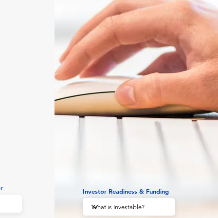
r
Investor Readiness & Funding