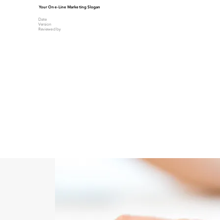
Your One-Line Marketing Slogan
Date
Version
Reviewed by