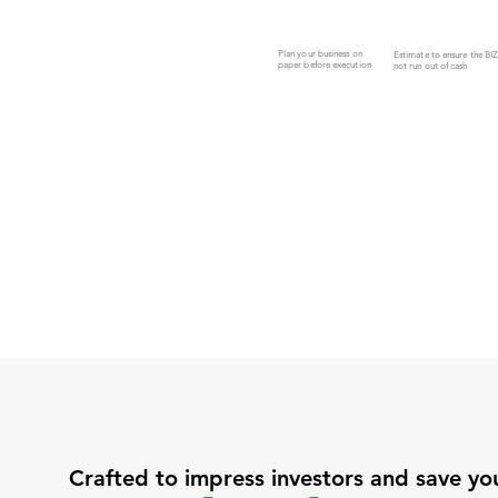
Plan your business on
Estimate to ensure the BI
paper before execution
not run out of cash
Crafted to impress investors and save yo