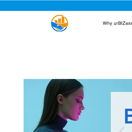
Why urBIZass