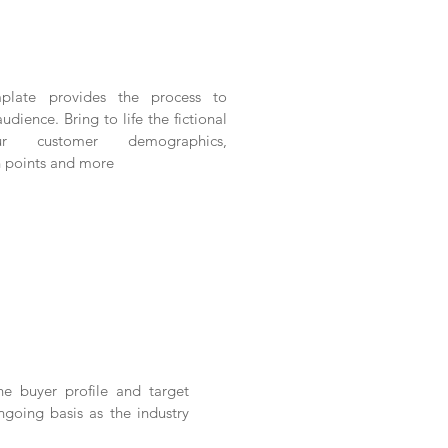
plate provides the process to
audience. Bring to life the fictional
r customer demographics,
n points and more
he buyer profile and target
going basis as the industry