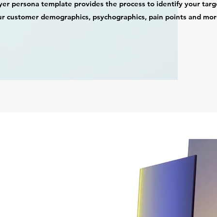
er persona template provides the process to identify your target 
r customer demographics, psychographics, pain points and mo