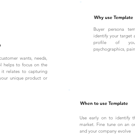
Why use Template
Buyer persona tem
identify your target 
profile of you
n
psychographics, pai
customer wants, needs,
l helps to focus on the
 it relates to capturing
 your unique product or
When to use Template
Use early on to identify t
market. Fine tune on an on
and your company evolve