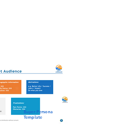
Buyer Persona
Template