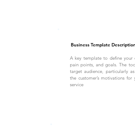
Business Template Descriptio
A key template to define your 
pain points, and goals. The too
target audience, particularly as
the customer’s motivations for
service