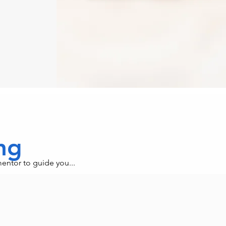
ing
mentor to guide you...