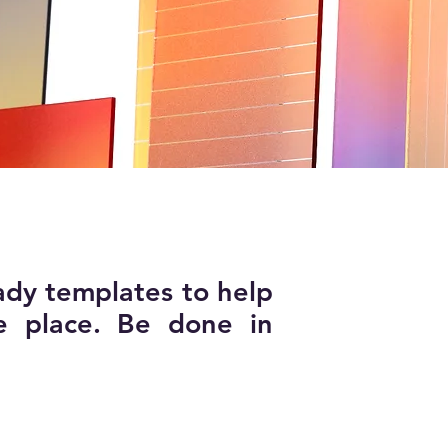
ady templates to help
e place. Be done in