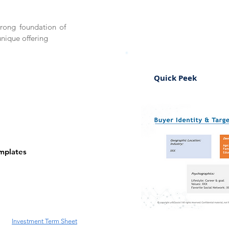
trong foundation of
unique offering
Quick Peek
emplates
Investment Term Sheet