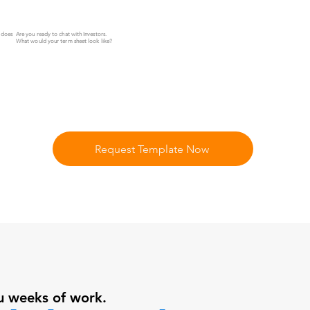
Z does
Are you ready to chat with Investors.
What would your term sheet look like?
Request Template Now
u weeks of work.