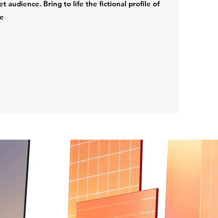
audience. Bring to life the fictional profile of
re