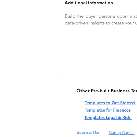
Additional Information
Build the buyer persona upon a s
data-driven insights to create your 
Other Pre-built Business T
Templates to Get Started
Templates for Finances
Templates Legal & Risk
Business Plan
Startup Capital