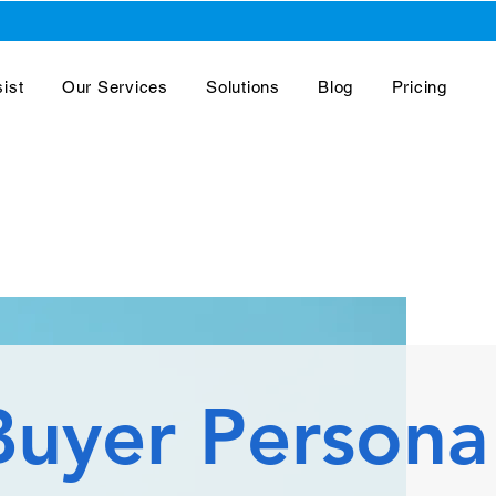
ist
Our Services
Solutions
Blog
Pricing
Buyer Persona