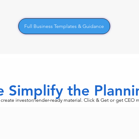
Full Business Templates & Guidance
 Simplify the Plann
an create investor/lender-ready material. Click & Get or get CEO 