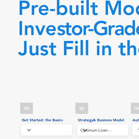
Pre-built Mo
Inve
stor-Grad
Just Fill in t
30
50
10
Get Started: the Basics
Strategy& Business Model
Aut