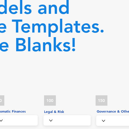
dels and
e
Templates.
he Blanks!
0
100
150
omatic Finances
Governance & Othe
Legal & Risk