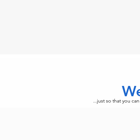
We
...just so that you c