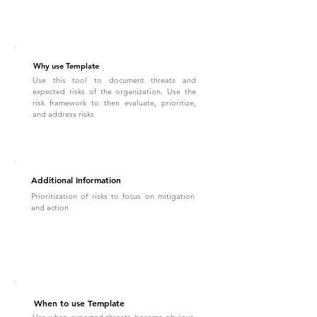
Why use Template
Use this tool to document threats and
expected risks of the organization. Use the
risk framework to then evaluate, prioritize,
and address risks
Additional Information
Prioritization of risks to focus on mitigation
and action
When to use Template