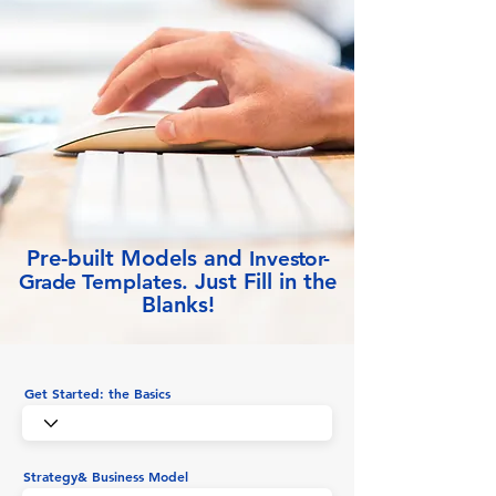
Pre-built Models and
Inve
stor-
Just Fill in the
Grade
Templates.
Blanks!
Get Started: the Basics
Strategy& Business Model