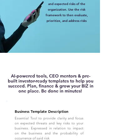
and expected risks of the
organization. Use the risk
framework to then evaluate,
prioritize, and address risks
AI-powered tools, CEO mentors & pre-
built investor-ready templates to help you
succeed. Plan, finance & grow your BIZ in
one place. Be done in minutes!
Business Template Description
Essential Tool to provide clarity and focus
on expected threats and key risks to your
business. Expressed in relation to impact
on the business and the probability of
occurrence of said risk