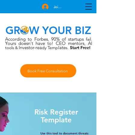
Join Free
GROW YOUR BIZ
According to Forbes
90% of startups
,
fail.
Yours doesn't have to!
CEO mentors, AI
Investor-rea
late
tools
dy Temp
s.
Start Free!
&
Book Free Consultation
Risk Register
Template
Use this tool to document threats