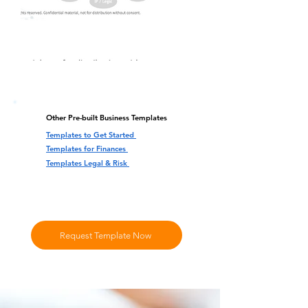
Other Pre-built Business Templates
Templates to Get Started
Templates for Finances
Templates Legal & Risk
Request Template Now