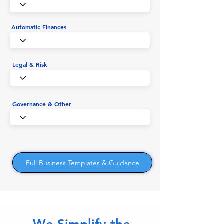
Automatic Finances
Legal & Risk
Governance & Other
Full Business Templates & Guidance