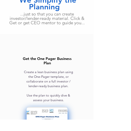
We Simplify the
Planning
...just so that you can create
investor/lender-ready material. Click &
Get or get CEO mentor to guide you...
Get the One Pager Business
Plan
Create a lean business plan using
the One-Pager template, or
collaborate on a full investor /
lender-ready business plan.
Use the plan to quickly dive &
assess your business.