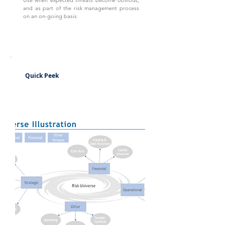
Use when expected threats become obvious,
and as part of the risk management process
on an on-going basis
Quick Peek