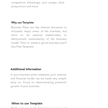
competitive advantage, your unique value
proposition and more
Why use Template
Business Plans are key internal document to
articulate major areas of the business, but
more so for external stakeholders to
demonstrate sustainability of the business
model. How to create a good business plan?
Use Free Template
Additional Information
In your business plant template, your revenue
and financial model can be made very simple
early on. Focus on demonstrating potential
growth of your business
When to use Template