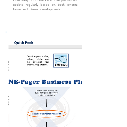
Draft early on in the Enterprise journey and
update regularly based on both external
forces and internal developments
Quick Peek