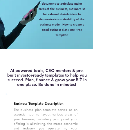
document to articulate major
areas of the business, but more so
for external stakeholders to
demonstrate sustainability of the
business model. How to create a
good business plan? Use Free
Template
AI-powered tools, CEO mentors & pre-
built investor-ready templates to help you
succeed. Plan, finance & grow your BIZ in
one place. Be done in minutes!
Business Template Description
The business plan template serves as an
essential tool to layout various areas of
your business, including pain point your
offering is alleviating, the macro-economic
and industry you operate in, your