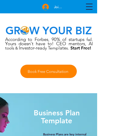
Join Free
GROW YOUR BIZ
According to Forbes
90% of startups
,
fail.
Yours doesn't have to!
CEO mentors, AI
Investor-rea
late
tools
dy Temp
s.
Start Free!
&
Book Free Consultation
Business Plan
Template
Business Plans are key internal