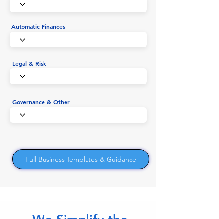
Automatic Finances
Legal & Risk
Governance & Other
Full Business Templates & Guidance