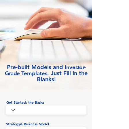
Pre-built Models and
Inve
stor-
Just Fill in the
Grade
Templates.
Blanks!
Get Started: the Basics
Strategy& Business Model