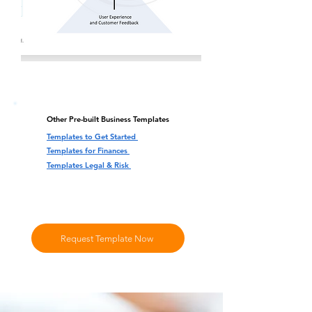
Other Pre-built Business Templates
Templates to Get Started
Templates for Finances
Templates Legal & Risk
Request Template Now