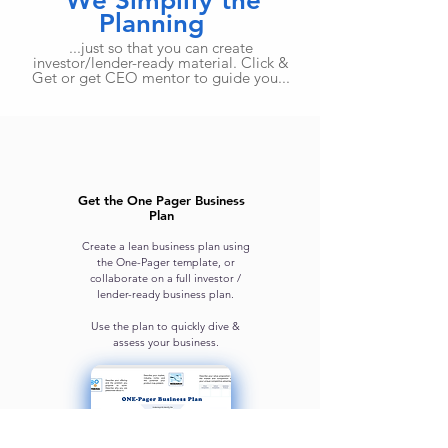
We Simplify the
Planning
...just so that you can create
investor/lender-ready material. Click &
Get or get CEO mentor to guide you...
Get the One Pager Business
Plan
Create a lean business plan using
the One-Pager template, or
collaborate on a full investor /
lender-ready business plan.
Use the plan to quickly dive &
assess your business.