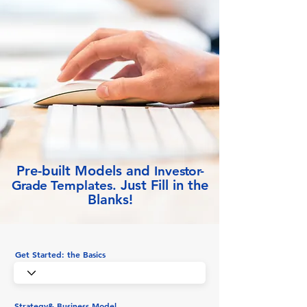
Pre-built Models and
Inve
stor-
Just Fill in the
Grade
Templates.
Blanks!
Get Started: the Basics
Strategy& Business Model