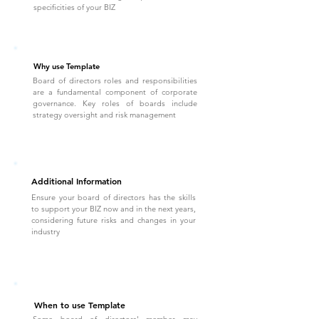
specificities of your BIZ
Why use Template
Board of directors roles and responsibilities
are a fundamental component of corporate
governance. Key roles of boards include
strategy oversight and risk management
Additional Information
Ensure your board of directors has the skills
to support your BIZ now and in the next years,
considering future risks and changes in your
industry
When to use Template