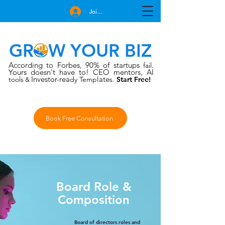
Join Free
GROW YOUR BIZ
According to Forbes
90% of startups
,
fail.
Yours doesn't have to!
CEO mentors, AI
Investor-rea
late
tools
dy Temp
s.
Start Free!
&
Book Free Consultation
Board Role &
Composition
Board of directors roles and