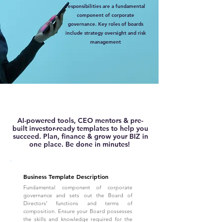
responsibilities are a fundamental
component of corporate
governance. Key roles of boards
include strategy oversight and risk
management
AI-powered tools, CEO mentors & pre-
built investor-ready templates to help you
succeed. Plan, finance & grow your BIZ in
one place. Be done in minutes!
Business Template Description
Fundamental component of corporate
governance and sets out the Board of
Directors' functions and terms of
composition. Ensure your Board possesses
the skills and knowledge required for the