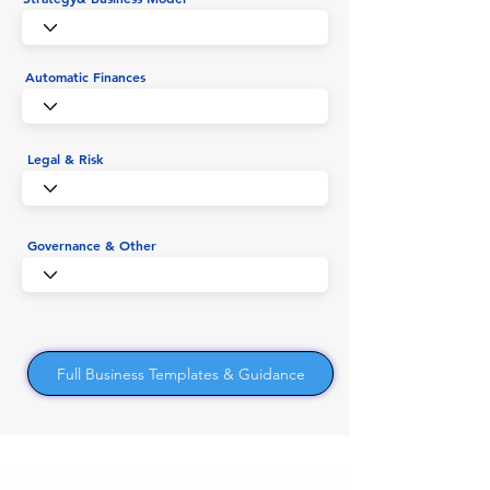
Automatic Finances
Legal & Risk
Governance & Other
Full Business Templates & Guidance