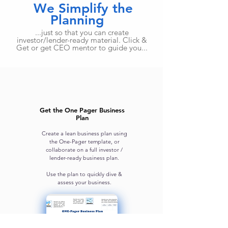
We Simplify the
Planning
...just so that you can create
investor/lender-ready material. Click &
Get or get CEO mentor to guide you...
Get the One Pager Business
Plan
Create a lean business plan using
the One-Pager template, or
collaborate on a full investor /
lender-ready business plan.
Use the plan to quickly dive &
assess your business.