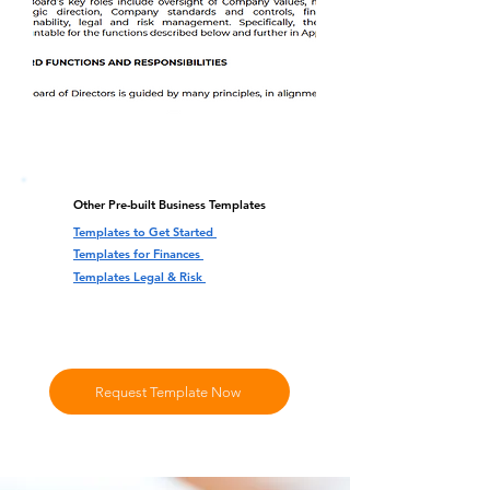
Other Pre-built Business Templates
Templates to Get Started
Templates for Finances
Templates Legal & Risk
Request Template Now