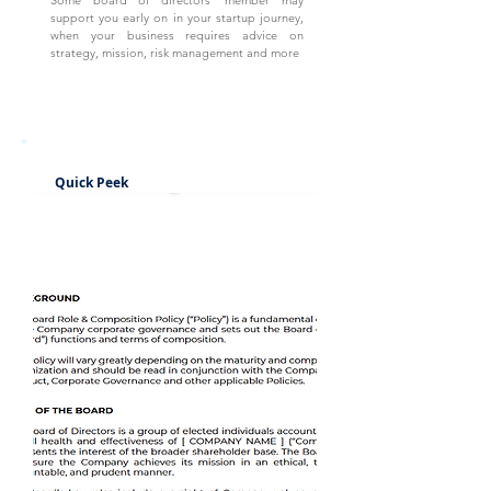
Some board of directors' member may
support you early on in your startup journey,
when your business requires advice on
strategy, mission, risk management and more
Quick Peek