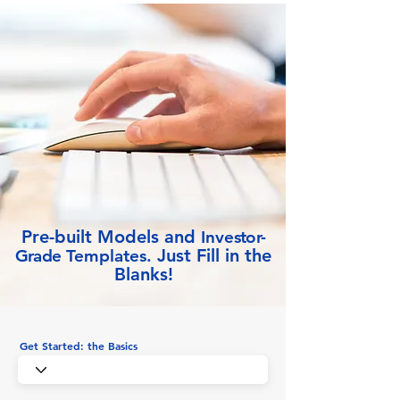
Pre-built Models and
Inve
stor-
Just Fill in the
Grade
Templates.
Blanks!
Get Started: the Basics