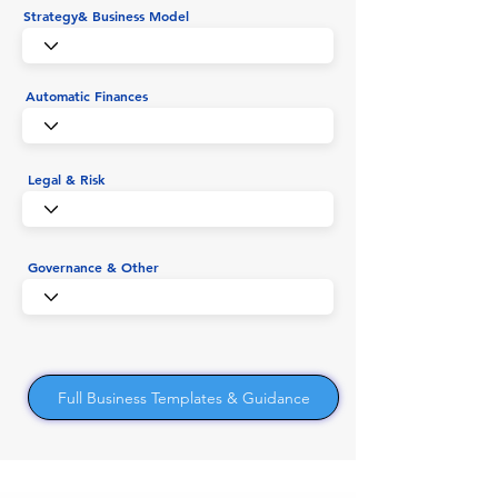
Strategy& Business Model
Automatic Finances
Legal & Risk
Governance & Other
Full Business Templates & Guidance