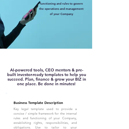
functioning and rules to govern
the operations and management
of your Company
AI-powered tools, CEO mentors & pre-
built investor-ready templates to help you
succeed. Plan, finance & grow your BIZ in
one place. Be done in minutes!
Business Template Description
Key legal template used to provide a
concise / simple framework for the internal
rules and functioning of your Company,
establishing rights, responsibilities, and
obligations. Use to tailor to your