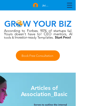
Join Free
GROW YOUR BIZ
According to Forbes
90% of startups
,
fail.
Yours doesn't have to!
CEO mentors, AI
Investor-rea
late
tools
dy Temp
s.
Start Free!
&
Book Free Consultation
Articles of
Association_Basic
Serves to outline the internal