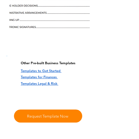
Other Pre-built Business Templates
Templates to Get Started
Templates for Finances
Templates Legal & Risk
Request Template Now