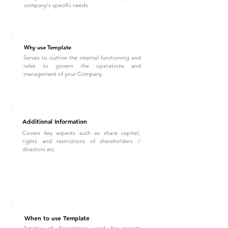
company's specific needs
Why use Template
Serves to outline the internal functioning and
rules to govern the operations and
management of your Company
Additional Information
Covers key aspects such as share capital,
rights and restrictions of shareholders /
directors etc
When to use Template