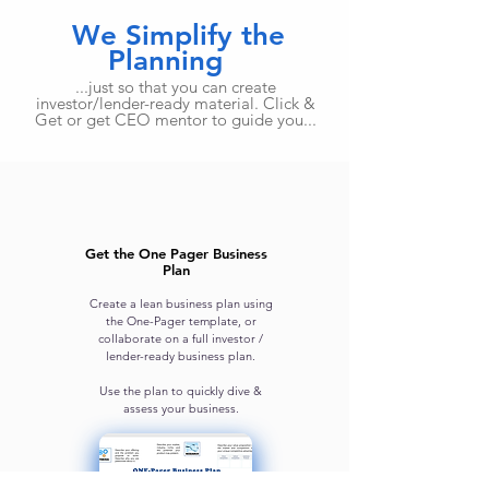
We Simplify the
Planning
...just so that you can create
investor/lender-ready material. Click &
Get or get CEO mentor to guide you...
Get the One Pager Business
Plan
Create a lean business plan using
the One-Pager template, or
collaborate on a full investor /
lender-ready business plan.
Use the plan to quickly dive &
assess your business.