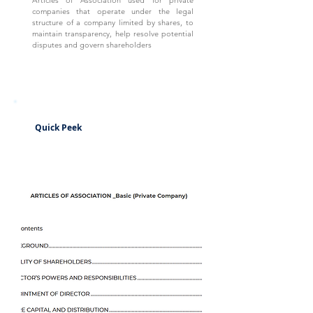
Articles of Association used for private
companies that operate under the legal
structure of a company limited by shares, to
maintain transparency, help resolve potential
disputes and govern shareholders
Quick Peek