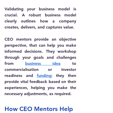
Validating your business model is 
crucial. A robust business model 
clearly outlines how a company 
creates, delivers, and captures value. 
CEO mentors provide an objective 
perspective, that can help you make 
informed decisions. They workshop 
through your goals and challenges 
from 
business idea
 to 
commercialisation or investor 
readiness and 
funding
;
 they then 
provide vital feedback based on their 
experiences, helping you make the 
necessary adjustments, as required.
How CEO Mentors Help 