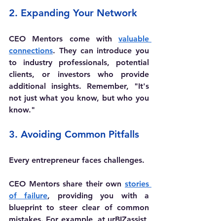
2. Expanding Your Network
CEO Mentors come with 
valuable 
connections
. They can introduce you 
to industry professionals, potential 
clients, or investors who provide 
additional insights. Remember, "It's 
not just what you know, but who you 
know."
3. Avoiding Common Pitfalls
Every entrepreneur faces challenges. 
CEO Mentors share their own 
stories 
of failure
, providing you with a 
blueprint to steer clear of common 
mistakes. For example, at urBIZassist, 