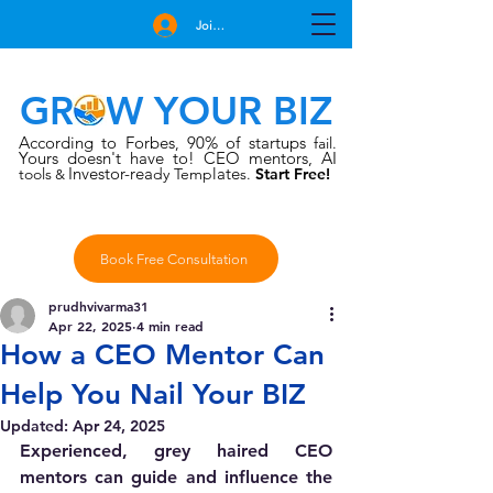
Join Free
GROW YOUR BIZ
According to Forbes
90% of startups
,
fail.
Yours doesn't have to!
CEO mentors, AI
Investor-rea
late
tools
dy Temp
s.
Start Free!
&
Book Free Consultation
prudhvivarma31
Apr 22, 2025
4 min read
How a CEO Mentor Can
Help You Nail Your BIZ
Updated:
Apr 24, 2025
Experienced, grey haired CEO 
mentors can guide and influence the 