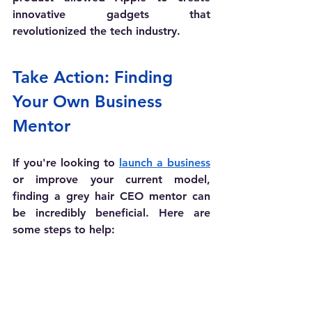
innovative gadgets that 
revolutionized the tech industry.
Take Action: Finding 
Your Own Business 
Mentor
If you're looking to 
launch a business
or improve your current model, 
finding a grey hair CEO mentor can 
be incredibly beneficial. Here are 
some steps to help: