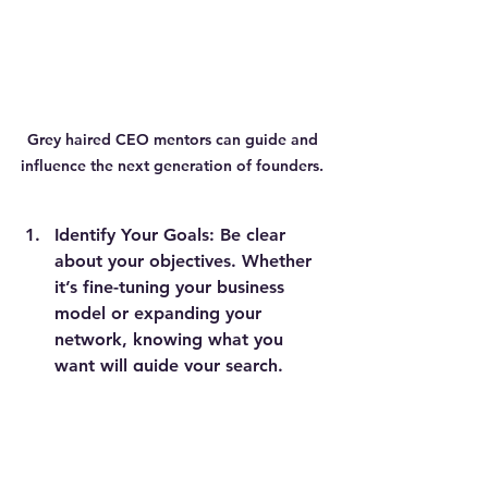
Grey haired CEO mentors can guide and 
influence the next generation of founders. 
Identify Your Goals:
 Be clear 
about your objectives. Whether 
it’s fine-tuning your business 
model or expanding your 
network, knowing what you 
want will guide your search.
Look Within Your Network:
 The 
best business mentors might 
already be in your circle. Reach 