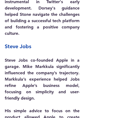
instrumental in Twitter's early 
development. Dorsey's guidance 
helped Stone navigate the challenges 
of building a successful tech platform 
and fostering a positive company 
culture.
Steve Jobs
Steve Jobs co-founded Apple in a 
garage. Mike Markkula significantly 
influenced the company’s trajectory. 
Markkula’s experience helped Jobs 
refine Apple’s business model, 
focusing on simplicity and user-
friendly design.
His simple advice to focus on the 
product allowed Apple to create 