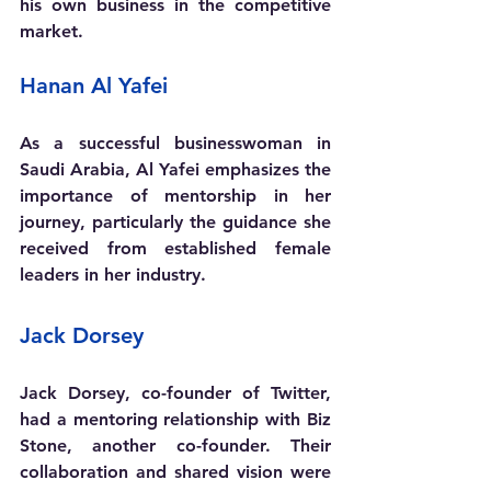
his own business in the competitive 
market.
Hanan Al Yafei 
As a successful businesswoman in 
Saudi Arabia, Al Yafei emphasizes the 
importance of mentorship in her 
journey, particularly the guidance she 
received from established female 
leaders in her industry.
Jack Dorsey
Jack Dorsey, co-founder of Twitter, 
had a mentoring relationship with Biz 
Stone, another co-founder. Their 
collaboration and shared vision were 