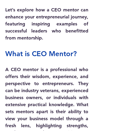
Let’s explore how a CEO mentor can 
enhance your entrepreneurial journey, 
featuring inspiring examples of 
successful leaders who benefitted 
from mentorship.
What is CEO Mentor?
A CEO mentor is a professional who 
offers their wisdom, experience, and 
perspective to entrepreneurs. They 
can be industry veterans, experienced 
business owners, or individuals with 
extensive practical knowledge. What 
sets mentors apart is their ability to 
view your business model through a 
fresh lens, highlighting strengths, 