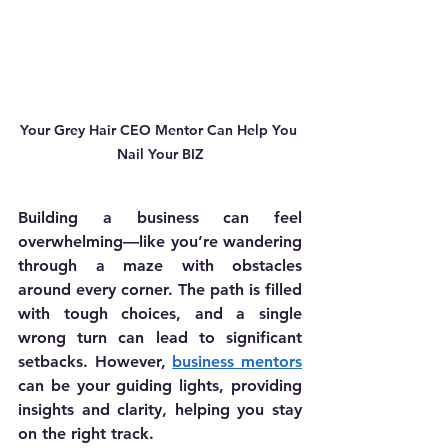
Your Grey Hair CEO Mentor Can Help You 
Nail Your BIZ
Building a business can feel 
overwhelming—like you’re wandering 
through a maze with obstacles 
around every corner. The path is filled 
with tough choices, and a single 
wrong turn can lead to significant 
setbacks. However, 
business mentors
can be your guiding lights, providing 
insights and clarity, helping you stay 
on the right track.