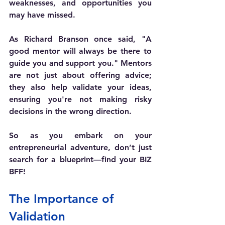
weaknesses, and opportunities you 
may have missed.
As Richard Branson once said, "A 
good mentor will always be there to 
guide you and support you." Mentors 
are not just about offering advice; 
they also help validate your ideas, 
ensuring you're not making risky 
decisions in the wrong direction.
So as you embark on your 
entrepreneurial adventure, don’t just 
search for a blueprint—find your BIZ 
BFF!
The Importance of 
Validation