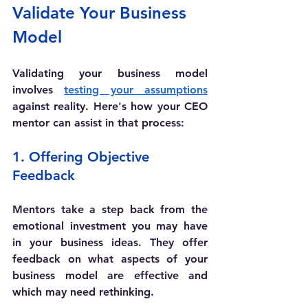
Validate Your Business 
Model
Validating your business model 
involves 
testing your assumptions
against reality. Here's how your CEO 
mentor can assist in that process:
1. Offering Objective 
Feedback
Mentors take a step back from the 
emotional investment you may have 
in your business ideas. They offer 
feedback on what aspects of your 
business model are effective and 
which may need rethinking. 