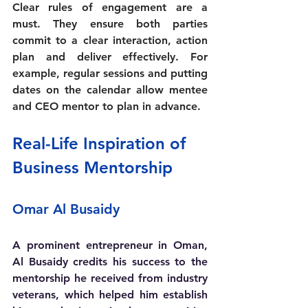
Clear rules of engagement are a 
must. They ensure both parties 
commit to a clear interaction, action 
plan and deliver effectively. For 
example, regular sessions and putting 
dates on the calendar allow mentee 
and CEO mentor to plan in advance.
Real-Life Inspiration of 
Business Mentorship
Omar Al Busaidy 
A prominent entrepreneur in Oman, 
Al Busaidy credits his success to the 
mentorship he received from industry 
veterans, which helped him establish 