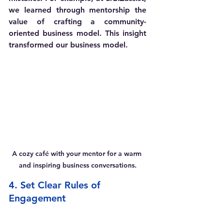
we learned through mentorship the 
value of crafting a community-
oriented business model. This insight 
transformed our business model. 
A cozy café with your mentor for a warm 
and inspiring business conversations.
4. Set Clear Rules of 
Engagement 