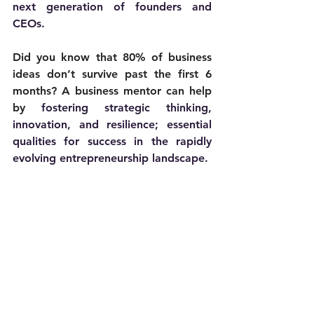
next generation of founders and 
CEOs. 
Did you know that 80% of business 
ideas don’t survive past the first 6 
months? A business mentor can help 
by 
fostering strategic thinking, 
innovation, and resilience; essential 
qualities for success in the rapidly 
evolving entrepreneurship landscape.