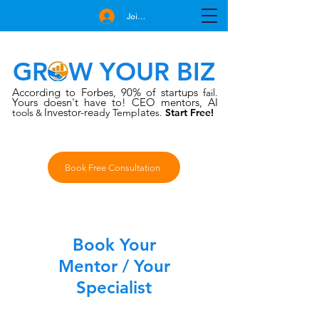
Join Free
GROW YOUR BIZ
According to Forbes
90% of startups
,
fail.
Yours doesn't have to!
CEO mentors, AI
Investor-rea
late
tools
dy Temp
s.
Start Free!
&
Book Free Consultation
Small
Title
Book Your
Mentor / Your
Specialist