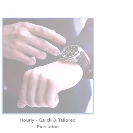
Best Value for Your Early Stage
Hourly - Quick & Tailored
Execution