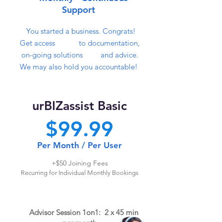
Support
You started a business. Congrats!
Get access to documentat
ion,
on-going solutions and advice.
We may also hold
you accountable!
urBIZass
ist Basic
$99
.99
Per M
o
nth / Per User
+$50
Joi
ni
ng Fees
Recurring for Individual Monthly Bookings
Advisor
Session 1
on
1: 2 x 45 min