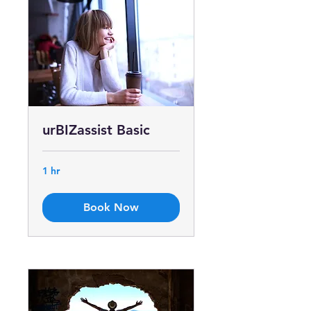
urBIZassist Basic
1 hr
Book Now