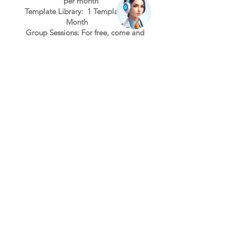
per month
Template
Li
brary:
1
T
e
mplate per
Month
Group Ses
sions: Fo
r free, come and
learn
Select