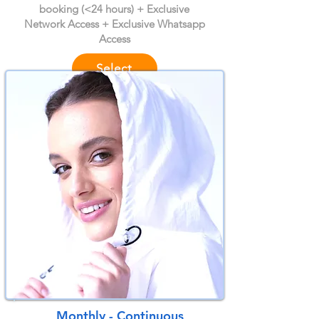
booking (<24 hours) + Exclusive
Network Access + Exclusive Whatsapp
Access
Select
Month
ly - Continuous