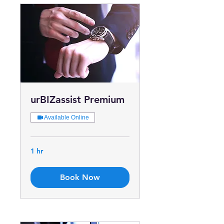
urBIZassist Premium
Available Online
1 hr
Book Now