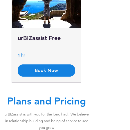
urBIZassist Free
1 hr
Book Now
Plans and Pricing
urBIZassist is with you for the long haul! We believe
in relationship building and being of service to see
you grow