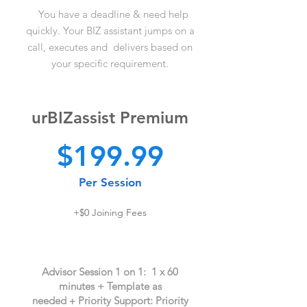
You have a deadline &
need help
quickly. Your BIZ assistant jumps on a
call, executes and deliver
s based on
your specific requireme
nt.
urBIZassist Premium
$
199.99
Per Ses
sion
+$0
J
oi
ning
Fees
Advisor Session
1 on 1
: 1 x 60
minutes +
T
emplat
e as
needed
Priority Support: Priority
+