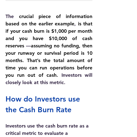
The 
crucial piece of information 
based on the earlier example
, 
is that 
if your cash burn is $1,000 per month 
and you have $10,000 of cash 
reserves 
—
assuming no funding, then 
your runway or survival period is 10 
months. That’s the total amount of 
time you can run operations before 
you run out of cash. 
Investors will 
closely look at this metric.
How do Investors use 
the Cash Burn Rate
Investors use the cash burn rate as a 
critical metric to evaluate a 