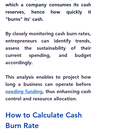
which a company consumes its cash 
reserves, hence how quickly it 
"burns" its' cash.
By closely monitoring cash burn rates, 
entrepreneurs can identify trends, 
assess the sustainability of their 
current spending, and budget 
accordingly. 
This analysis enables to project how 
long a business can operate before 
needing funding
, thus enhancing cash 
control and resource allocation. 
How to Calculate Cash 
Burn Rate