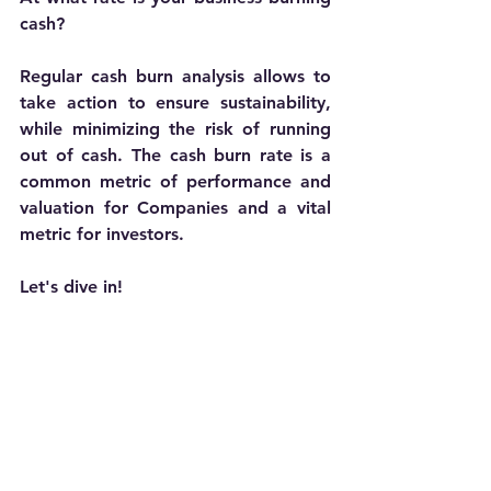
cash? 
Regular cash burn analysis allows to 
take action to ensure sustainability, 
while minimizing the risk of running 
out of cash. The cash burn rate is a 
common metric of performance and 
valuation for Companies and a vital 
metric for investors. 
Let's dive in!