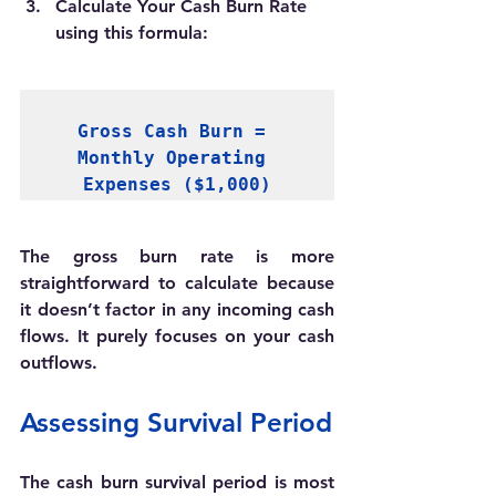
Calculate Your Cash Burn Rate 
u
sing this formula:
Gross Cash Burn = 
Monthly Operating 
Expenses ($1,000)
The gross burn rate is more 
straightforward to calculate because 
it doesn’t factor in any incoming cash 
flows. It purely focuses on your cash 
outflows. 
Assessing Survival Period
The cash burn survival period is most 