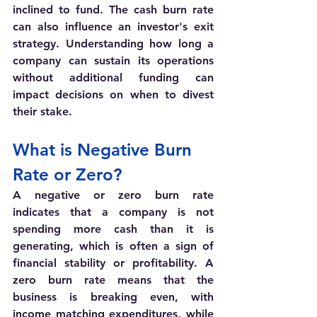
inclined to fund. The cash burn rate 
can also influence an investor's exit 
strategy. Understanding how long a 
company can sustain its operations 
without additional funding can 
impact decisions on when to divest 
their stake.
What is Negative Burn 
Rate or Zero?
A negative or zero burn rate 
indicates that a company is not 
spending more cash than it is 
generating, which is often a sign of 
financial stability or profitability. A 
zero burn rate means that the 
business is breaking even, with 
income matching expenditures, while 