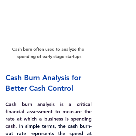
Cash burn often used to analyze the 
spending of early-stage startups
Cash Burn Analysis for 
Better Cash Control
Cash burn analysis is a critical 
financial assessment to measure the 
rate at which a business is spending 
cash. 
In simple terms, the cash burn-
out rate represents the speed at 