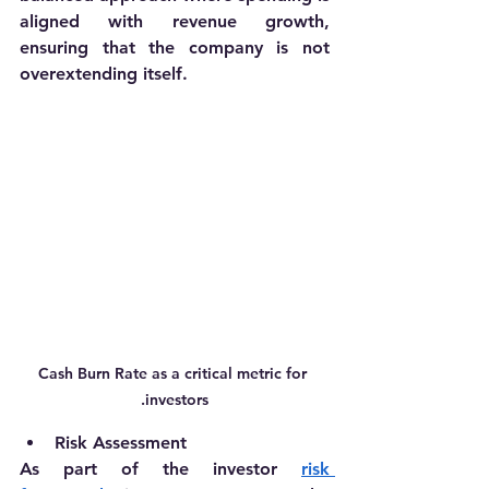
aligned with revenue growth, 
ensuring that the company is not 
overextending itself.
Cash Burn Rate as a critical metric for 
investors.
Risk Assessment
As part of the investor 
risk 