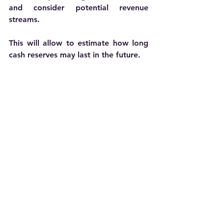
and consider potential revenue 
streams. 
This will allow to estimate how long 
cash reserves may last in the future. 
 Cash burn analysis refers to how quickly 
cash reserves are used up.
Be conservative in your estimates to 
avoid overestimating revenue and 