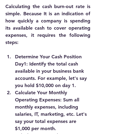
Calculating the cash burn-out rate is 
simple. Because It is an indication of 
how quickly a company is spending 
its available cash to cover operating 
expenses, it requires the following 
steps: 
Determine Your Cash Position 
Day1:
 Identify the total cash 
available in your business bank 
accounts. For example, let's say 
you hold $10,000 on day 1.
Calculate Your Monthly 
Operating Expenses:
 Sum all 
monthly expenses, including 
salaries, IT, marketing, etc. Let's 
say your total expenses are 
$1,000 per month.