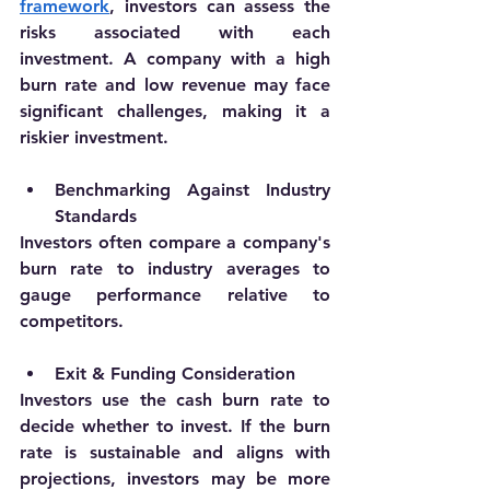
framework
, investors can assess the 
risks associated with each 
investment. A company with a high 
burn rate and low revenue may face 
significant challenges, making it a 
riskier investment.
Benchmarking Against Industry 
Standards
Investors often compare a company's 
burn rate to industry averages to 
gauge performance relative to 
competitors. 
Exit & Funding Consideration
Investors use the cash burn rate to 
decide whether to invest. If the burn 
rate is sustainable and aligns with 
projections, investors may be more 