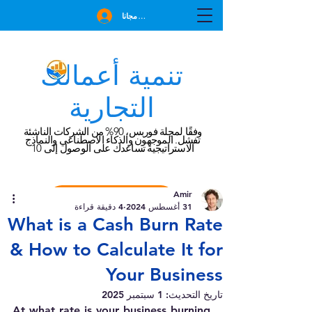
انضم مجانا
تنمية أعمالك
التجارية
وفقًا لمجلة فوربس، 90% من الشركات الناشئة
تفشل. الموجهون والذكاء الاصطناعي والنماذج
الاستراتيجية تساعدك على الوصول إلى 10
Amir
احجز استشارة مجانية
4 دقيقة قراءة
31 أغسطس 2024
What is a Cash Burn Rate
& How to Calculate It for
Your Business
1 سبتمبر 2025
تاريخ التحديث:
At what rate is your business burning 