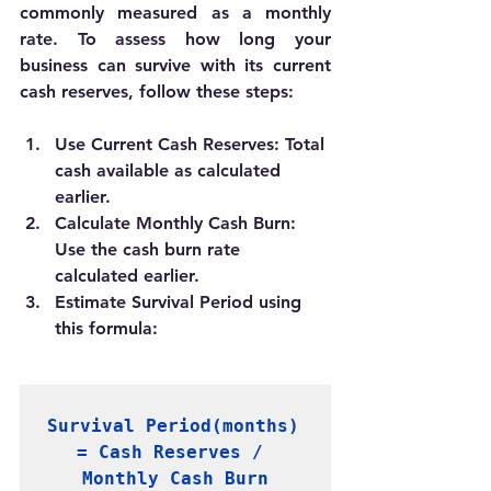
commonly measured as a monthly 
rate. To assess how long your 
business can survive with its current 
cash reserves, follow these steps:
Use Current Cash Reserves:
 Total 
cash available as calculated 
earlier.
Calculate Monthly Cash Burn:
Use the cash burn rate 
calculated earlier.
Estimate Survival Period using 
this formula:
Survival Period(months) 
= Cash Reserves / 