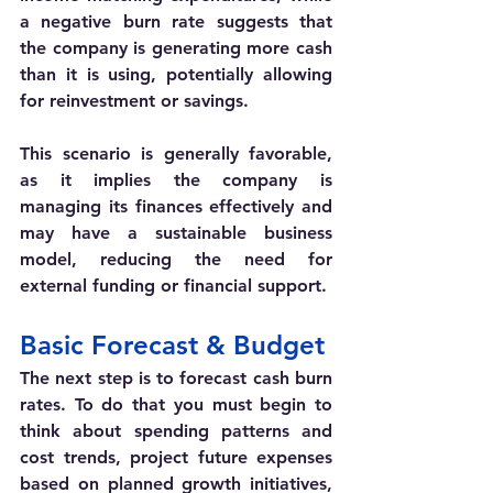
a negative burn rate suggests that 
the company is generating more cash 
than it is using, potentially allowing 
for reinvestment or savings. 
This scenario is generally favorable, 
as it implies the company is 
managing its finances effectively and 
may have a sustainable business 
model, reducing the need for 
external funding or financial support.
Basic Forecast & Budget 
The next step is to forecast cash burn 
rates. To do that you must begin to 
think about 
spending patterns and 
cost trends, project future expenses 
based on planned growth initiatives, 