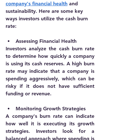
company's financial health
 and 
sustainability. Here are some key 
ways investors utilize the cash burn 
rate:
Assessing Financial Health
Investors analyze the cash burn rate 
to determine how quickly a company 
is using its cash reserves. A high burn 
rate may indicate that a company is 
spending aggressively, which can be 
risky if it does not have sufficient 
funding or revenue.
Monitoring Growth Strategies
A company's burn rate can indicate 
how well it is executing its growth 
strategies. Investors look for a 
balanced approach where spending is 