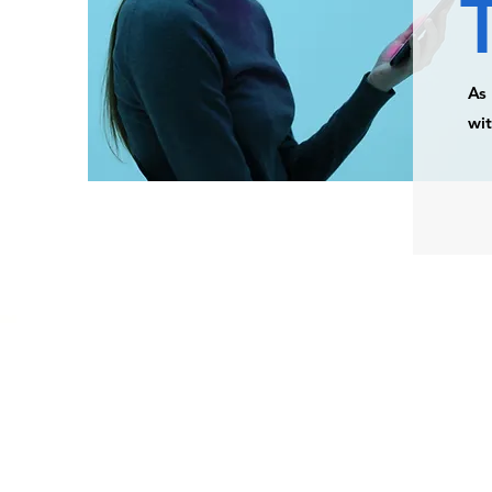
As 
wit