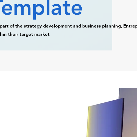
Template
part of the strategy development and business planning, Entre
hin their target market