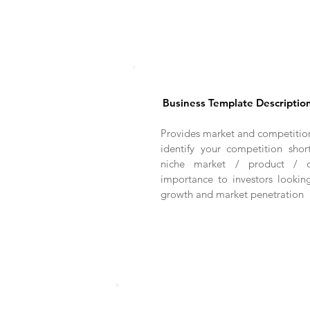
Business Template Descriptio
Provides market and competition
identify your competition sho
niche market / product / of
importance to investors lookin
growth and market penetration