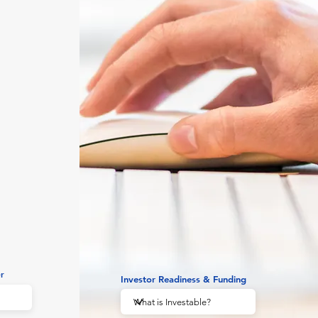
r
Investor Readiness & Funding