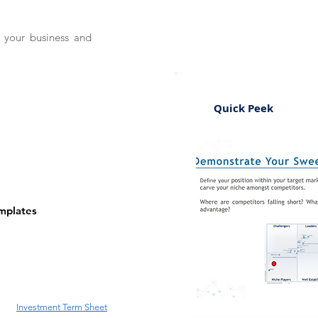
e your business and
Quick Peek
emplates
Investment Term Sheet