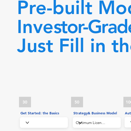
Pre-built Mo
Inve
stor-Grad
Just Fill in t
30
50
10
Get Started: the Basics
Strategy& Business Model
Aut