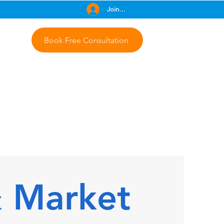
Join Free
Book Free Consultation
& Market