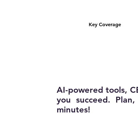
Key Coverage
AI-powered tools, C
you succeed. Plan
minutes!