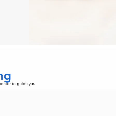
ing
mentor to guide you...