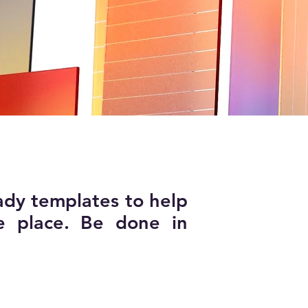
ady templates to help
e place. Be done in