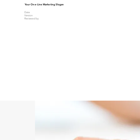
Your One-Line Marketing Slogan
Date
Version
Reviewed by