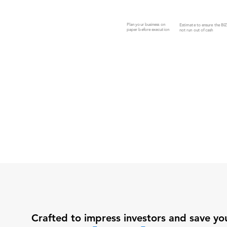
Plan your business on
Estimate to ensure the BI
paper before execution
not run out of cash
Crafted to impress investors and save yo