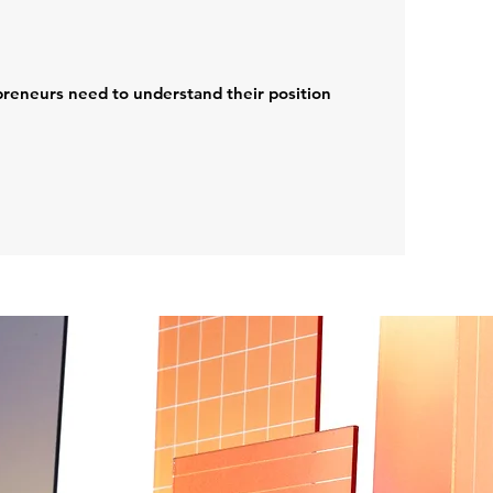
preneurs need to understand their position