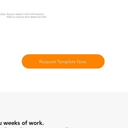
Z does
Are you ready to chat with Investors.
What would your term sheet look like?
Request Template Now
u weeks of work.