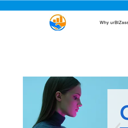
Why urBIZass