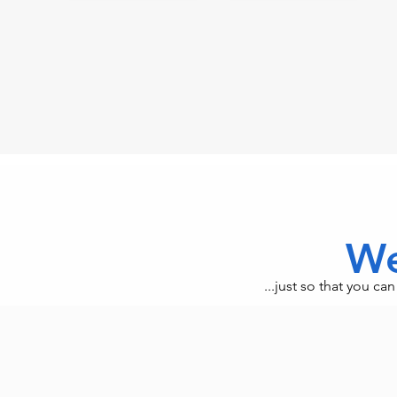
We
...just so that you c