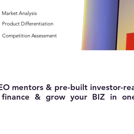
Market Analysis
Product Differentiation
Competition Assessment
EO mentors & pre-built investor-re
, finance & grow your BIZ in on