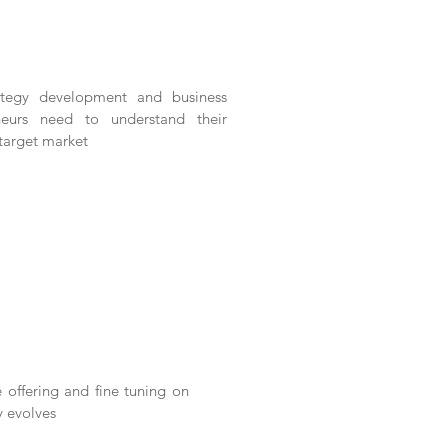
ategy development and business
neurs need to understand their
 target market
 offering and fine tuning on
y evolves