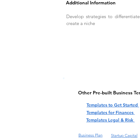
Additional Information
Develop strategies to differentiat
create a niche
Other Pre-built Business T
Templates to Get Started
Templates for Finances
Templates Legal & Risk
Business Plan
Startup Capital