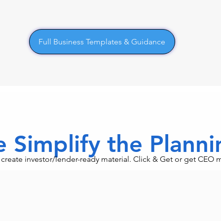
Full Business Templates & Guidance
 Simplify the Plann
an create investor/lender-ready material. Click & Get or get CEO 