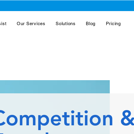
ist
Our Services
Solutions
Blog
Pricing
Competition 