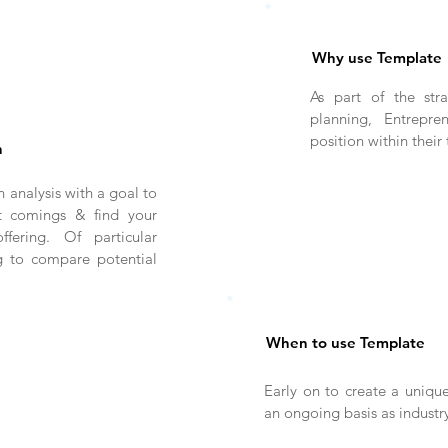
Why use Template
As part of the str
planning, Entrepre
position within their
n
 analysis with a goal to
rt comings & find your
fering. Of particular
g to compare potential
When to use Template
Early on to create a unique
an ongoing basis as industr