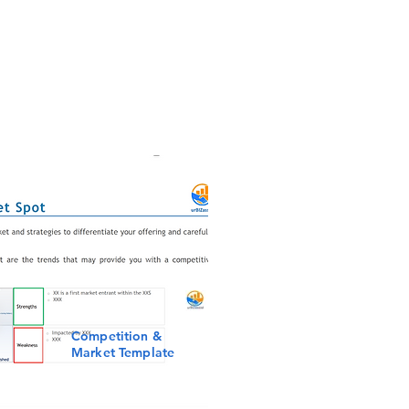
Competition &
Market Template