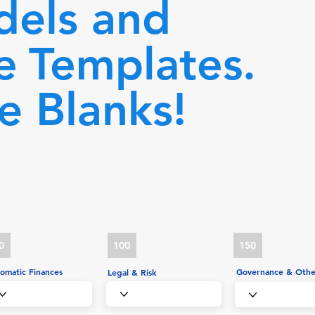
dels and
e
Templates.
he Blanks!
0
100
150
omatic Finances
Governance & Othe
Legal & Risk