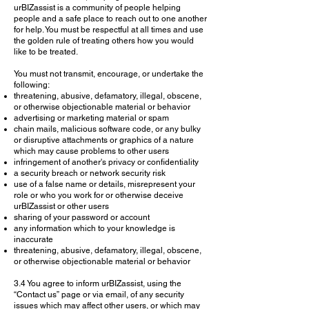
urBIZassist is a community of people helping
people and a safe place to reach out to one another
for help. You must be respectful at all times and use
the golden rule of treating others how you would
like to be treated.
You must not transmit, encourage, or undertake the
following:
threatening, abusive, defamatory, illegal, obscene,
or otherwise objectionable material or behavior
advertising or marketing material or spam
chain mails, malicious software code, or any bulky
or disruptive attachments or graphics of a nature
which may cause problems to other users
infringement of another's privacy or confidentiality
a security breach or network security risk
use of a false name or details, misrepresent your
role or who you work for or otherwise deceive
urBIZassist or other users
sharing of your password or account
any information which to your knowledge is
inaccurate
threatening, abusive, defamatory, illegal, obscene,
or otherwise objectionable material or behavior
3.4 You agree to inform urBIZassist, using the
“Contact us” page or via email, of any security
issues which may affect other users, or which may