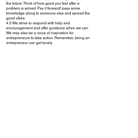
the future. Think of how good you feel after a
problem is solved. Pay it forward! pass some
knowledge along to someone else and spread the
good vibes.
4.3 We strive to respond with help and
encouragement and offer guidance when we can.
We may also be a voice of inspiration for
entrepreneurs to take action. Remember, being an
entrepreneur can get lonely.
5. INDIVIDUAL SESSION CONDUCT
5.1 urBIZassist requests to keep our core values in
mind, while interacting on urBIZassist platform and
during the Mentor/Specialist calls. This includes:
being kind
being humble
listening
managing expectations; No one has answers to all
being honest
treating all members of the platform with respect
5.2 Let’s think about how we can help
entrepreneurs after the call is over. Perhaps a
mention of their business on social media or an
email introduction to someone else we know in our
network, would be helpful for them to know. 3.3
Everyone on urBIZassist is here for the same