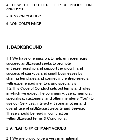
4. HOW TO FURTHER HELP & INSPIRE ONE
ANOTHER
5. SESSION CONDUCT
6. NON-COMPLIANCE
1. BACKGROUND
1.1 We have one mission: to help entrepreneurs
succeed. urBIZassist seeks to promote
entrepreneurship and support the growth and
success of start-ups and small businesses by
sharing templates and connecting entrepreneurs
with experienced mentors and specialists.
1.2 This Code of Conduct sets out terms and rules
in which we expect the community, users, mentors,
specialists, customers, and other members(“You”) to
use our Services, interact with one another and
overall use of urBIZassist website and Service.
These should be read in conjunction
withurBIZassist Terms & Conditions.
2. A PLATFORM OF MANY VOICES
2.1 We are proud to be a very international