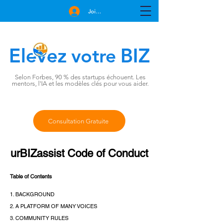
Join Free
Elevez
BIZ
votre
Selon Forbes, 90 % des startups échouent. Les
mentors, l'IA et les modèles clés pour vous aider.
Consultation Gratuite
urBIZassist Code of Conduct
Table of Contents
1. BACKGROUND
2. A PLATFORM OF MANY VOICES
3. COMMUNITY RULES