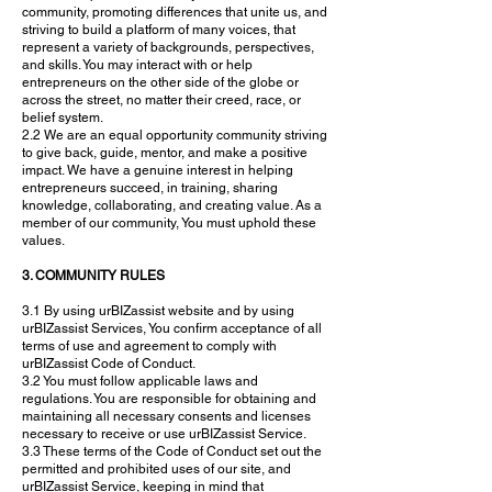
community, promoting differences that unite us, and
striving to build a platform of many voices, that
represent a variety of backgrounds, perspectives,
and skills. You may interact with or help
entrepreneurs on the other side of the globe or
across the street, no matter their creed, race, or
belief system.
2.2 We are an equal opportunity community striving
to give back, guide, mentor, and make a positive
impact. We have a genuine interest in helping
entrepreneurs succeed, in training, sharing
knowledge, collaborating, and creating value. As a
member of our community, You must uphold these
values.
3. COMMUNITY RULES
3.1 By using urBIZassist website and by using
urBIZassist Services, You confirm acceptance of all
terms of use and agreement to comply with
urBIZassist Code of Conduct.
3.2 You must follow applicable laws and
regulations. You are responsible for obtaining and
maintaining all necessary consents and licenses
necessary to receive or use urBIZassist Service.
3.3 These terms of the Code of Conduct set out the
permitted and prohibited uses of our site, and
urBIZassist Service, keeping in mind that