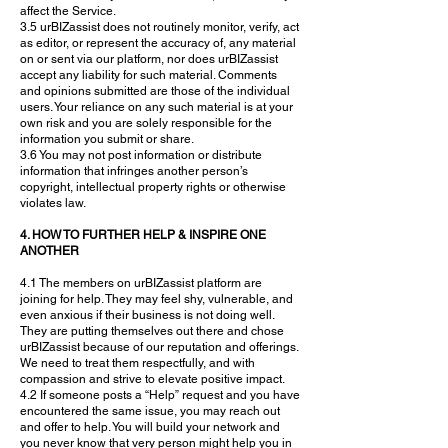
affect the Service.
3.5 urBIZassist does not routinely monitor, verify, act
as editor, or represent the accuracy of, any material
on or sent via our platform, nor does urBIZassist
accept any liability for such material. Comments
and opinions submitted are those of the individual
users. Your reliance on any such material is at your
own risk and you are solely responsible for the
information you submit or share.
3.6 You may not post information or distribute
information that infringes another person’s
copyright, intellectual property rights or otherwise
violates law.
4. HOW TO FURTHER HELP & INSPIRE ONE
ANOTHER
4.1 The members on urBIZassist platform are
joining for help. They may feel shy, vulnerable, and
even anxious if their business is not doing well.
They are putting themselves out there and chose
urBIZassist because of our reputation and offerings.
We need to treat them respectfully, and with
compassion and strive to elevate positive impact.
4.2 If someone posts a “Help” request and you have
encountered the same issue, you may reach out
and offer to help. You will build your network and
you never know that very person might help you in