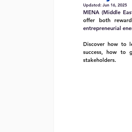
Updated:
Jun 16, 2025
MENA (Middle East 
offer both reward
entrepreneurial ene
Discover how to le
success, how to g
stakeholders.