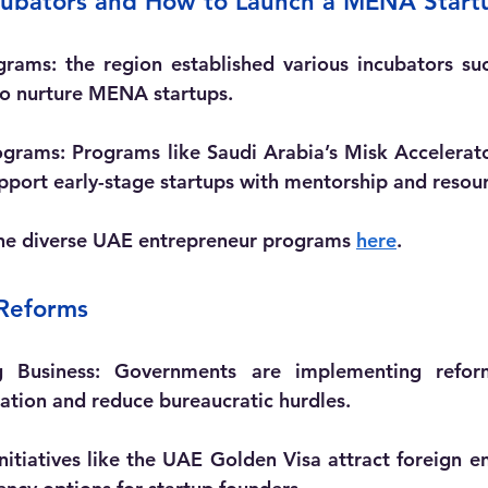
ncubators and How to Launch a MENA Start
grams:
 the region established various incubators su
to nurture MENA startups.
ograms:
 Programs like Saudi Arabia’s Misk Accelerat
pport early-stage startups with mentorship and resour
he diverse UAE entrepreneur programs 
here
.
 Reforms
 Business:
 Governments are implementing reform
ration and reduce bureaucratic hurdles.
Initiatives like the UAE Golden Visa attract foreign e