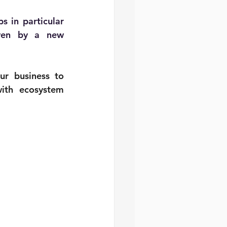
ps
 in particular
ven by a new 
r business to 
ith ecosystem 