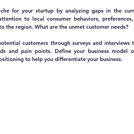
iche for your startup by analyzing gaps in the curr
attention to local consumer behaviors, preferences
 to the region. What are the unmet customer needs?
tential customers through surveys and interviews to
eds and pain points. Define your business model on
sitioning to help you differentiate your business. 