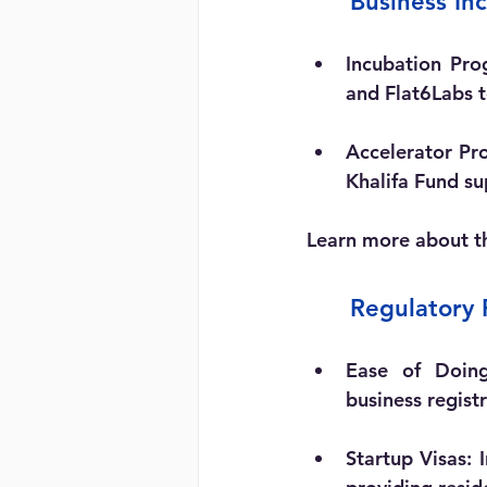
	Business I
Incubation Pro
and Flat6Labs 
Accelerator Pr
Khalifa Fund su
Learn more about t
	Regulatory
Ease of Doing
business regist
Startup Visas:
 