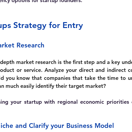
ency options for startup founders.
s Strategy for Entry 
arket Research
depth market research is the first step and a key und
oduct or service. Analyze your direct and indirect c
id you know that companies that take the time to un
n much easily identify their target market? 
ning your startup with regional economic priorities
iche and Clarify your Business Model