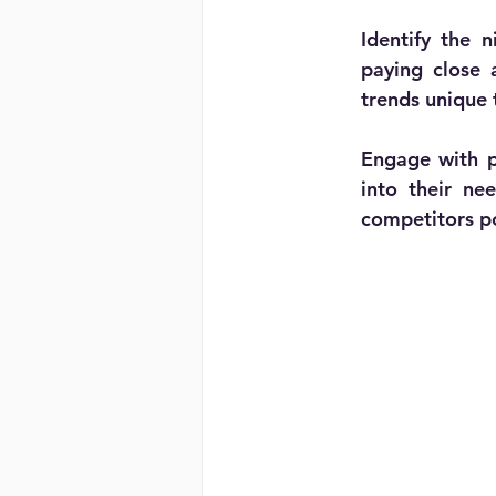
Identify the n
paying close 
trends unique
Engage with po
into their ne
competitors po