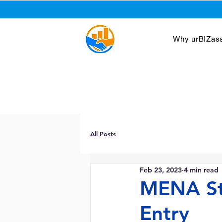
Why urBIZass
All Posts
Feb 23, 2023
4 min read
MENA St
Entry