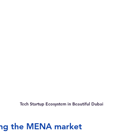
Tech Startup Ecosystem in Beautiful Dubai
ng the MENA market  