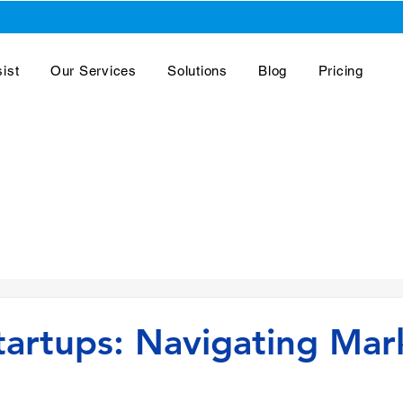
ist
Our Services
Solutions
Blog
Pricing
artups: Navigating Mar