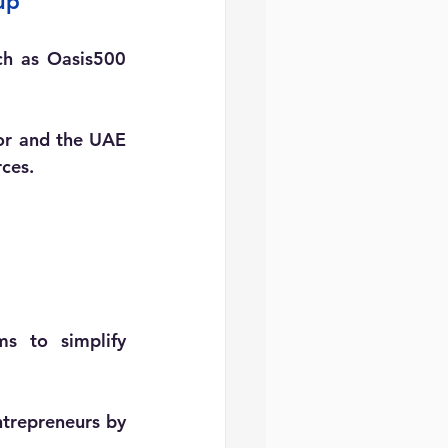
up
ch as Oasis500 
or and the UAE 
ces.
s to simplify 
ntrepreneurs by 