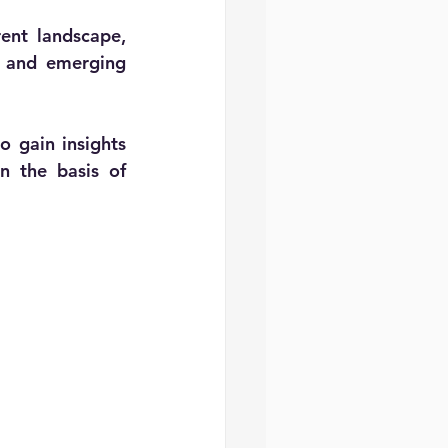
ent landscape, 
, and emerging 
 gain insights 
 the basis of 