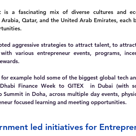
s a fascinating mix of diverse cultures and ec
i Arabia, Qatar, and the United Arab Emirates, each b
tunities. 
ted aggressive strategies to attract talent, to attrac
with various entrepreneur events, programs, incen
rewards. 
for example hold some of the biggest global tech an
 Dhabi Finance Week to GITEX  in Dubai (with s
 Summit in Doha, across multiple day events, physic
eneur focused learning and meeting opportunities. 
ment led initiatives for Entrepre