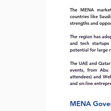
The MENA market i
countries like Saud
strengths and oppor
The region has adop
and tech startups 
potential for large 
The UAE and Qatar 
events, from Abu
attendees) and Web
and on-line entrepr
MENA Govern