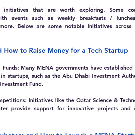
 initiatives that are worth exploring. Some co
ith events such as weekly breakfasts / lunches,
more. Below are some notable initiatives across
d How to Raise Money for a Tech Startup 
l Funds:
 Many MENA governments have established ve
 in startups, such as the Abu Dhabi Investment Autho
 Investment Fund.
petitions:
 Initiatives like the Qatar Science & Tech
ter provide support for innovative projects and en