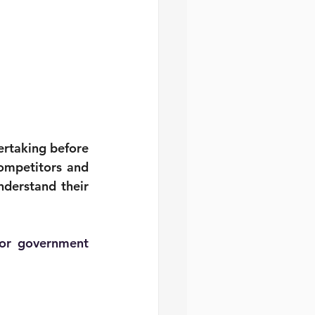
ertaking before 
ompetitors and 
derstand their 
 or government 