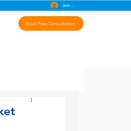
Join Free
Book Free Consultation
ket