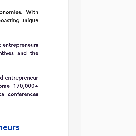
onomies. With 
oasting unique 
t entrepreneurs 
tives and the 
d entrepreneur 
ome 170,000+ 
al conferences 
neurs