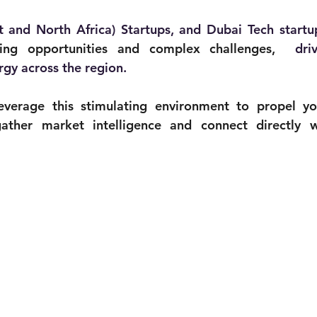
and North Africa) Startups, and Dubai Tech startu
ing opportunities and complex challenges, 
 dri
rgy across the region. 
verage this stimulating environment to propel you
ather market intelligence and connect directly w