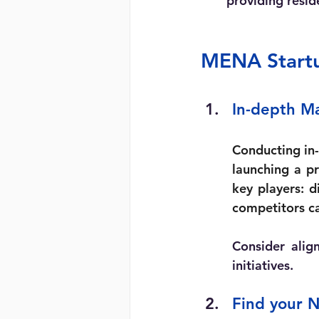
providing resid
MENA Startup
In-depth M
Conducting in-
launching a pr
key players: d
competitors ca
Consider alig
initiatives.
Find your N