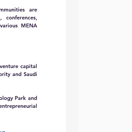
mmunities are 
 conferences, 
 various MENA 
nture capital 
rity and Saudi 
nology Park and 
trepreneurial 