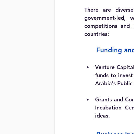
There are diverse
government-led, w
competitions and 
countries:
	Funding an
Venture Capita
funds to invest
Arabia's Public
Grants and Com
Incubation Cen
ideas.