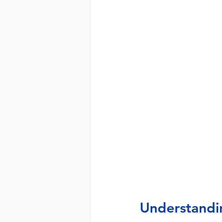
Understandi