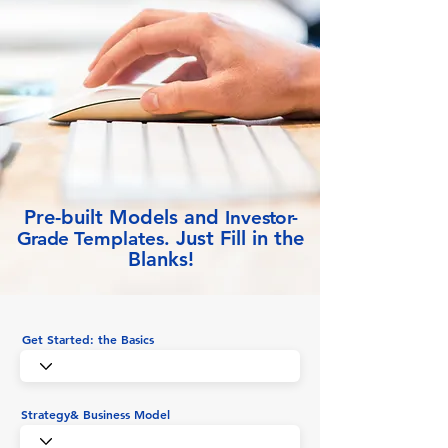
Pre-built Models and
Inve
stor-
Just Fill in the
Grade
Templates.
Blanks!
Get Started: the Basics
Strategy& Business Model