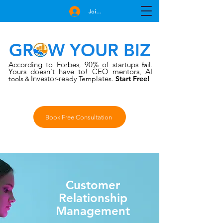
Join Free
GROW YOUR BIZ
According to Forbes
90% of startups
,
fail.
Yours doesn't have to!
CEO mentors, AI
Investor-rea
late
tools
dy Temp
s.
Start Free!
&
Book Free Consultation
Customer
Relationship
Management