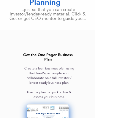
Planning
...just so that you can create
investor/lender-ready material. Click &
Get or get CEO mentor to guide you...
Get the One Pager Business
Plan
Create a lean business plan using
the One-Pager template, or
collaborate on a full investor /
lender-ready business plan.
Use the plan to quickly dive &
assess your business.