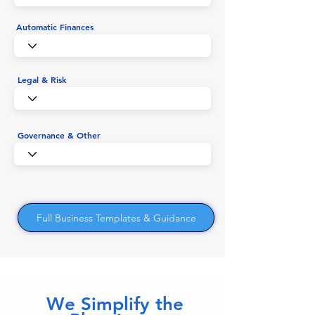
Automatic Finances
Legal & Risk
Governance & Other
Full Business Templates & Guidance
We Simplify the