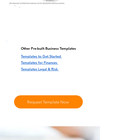
Other Pre-built Business Templates
Templates to Get Started
Templates for Finances
Templates Legal & Risk
Request Template Now