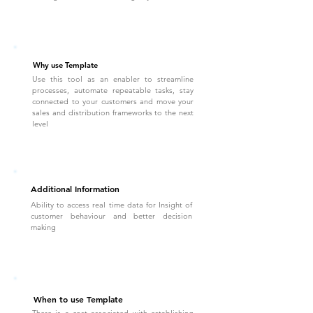
Why use Template
Use this tool as an enabler to streamline
processes, automate repeatable tasks, stay
connected to your customers and move your
sales and distribution frameworks to the next
level
Additional Information
Ability to access real time data for Insight of
customer behaviour and better decision
making
When to use Template