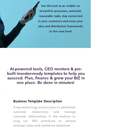
Use this tool as an enabler to
streamline processes, automate
repeatable tasks, stay connected
to your customers and move your
sales and distribution frameworks
to the next level
AI-powered tools, CEO mentors & pre-
built investor-ready templates to help you
succeed. Plan, finance & grow your BIZ in
one place. Be done in minutes!
Business Template Description
A key technology and process to administer
customer interactions and manage
customer relationships in the medium to
long run. Will contribute to achieve
strategic sales and marketing objectives