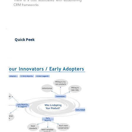
There is a cost associated with establishing
CRM frameworks
Quick Peek